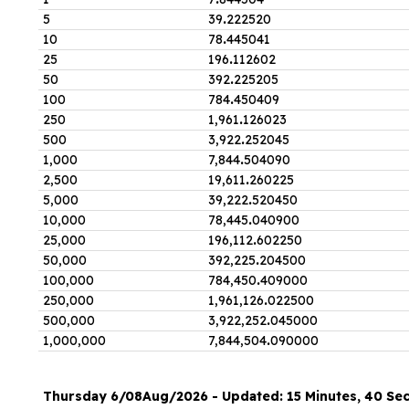
5
39
.
222520
10
78
.
445041
25
196
.
112602
50
392
.
225205
100
784
.
450409
250
1,961
.
126023
500
3,922
.
252045
1,000
7,844
.
504090
2,500
19,611
.
260225
5,000
39,222
.
520450
10,000
78,445
.
040900
25,000
196,112
.
602250
50,000
392,225
.
204500
100,000
784,450
.
409000
250,000
1,961,126
.
022500
500,000
3,922,252
.
045000
1,000,000
7,844,504
.
090000
Thursday 6/08Aug/2026 - Updated: 15 Minutes, 40 Se