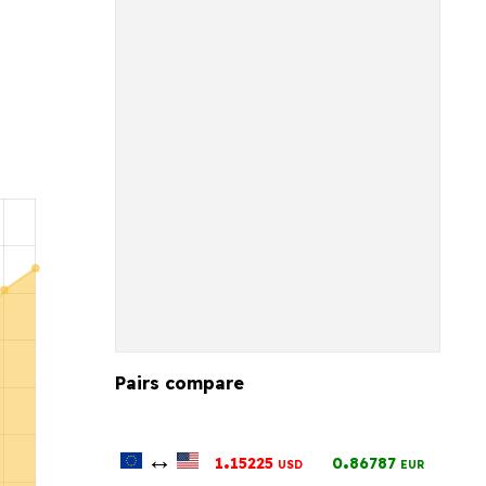
Pairs compare
↔
.
.
1
15225
0
86787
USD
EUR