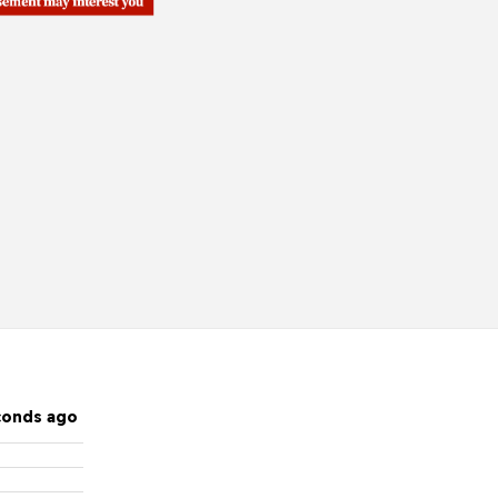
conds ago