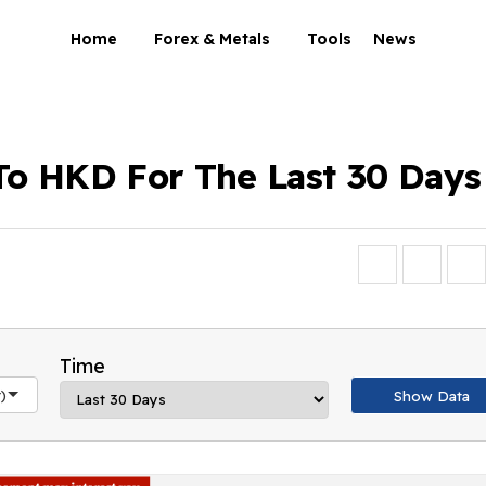
Home
Forex & Metals
Tools
News
To HKD For The Last 30 Days
Time
)