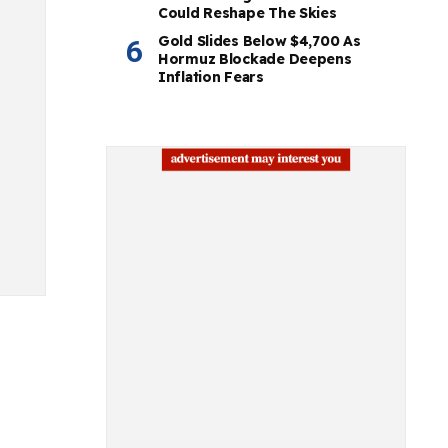
Could Reshape The Skies
Gold Slides Below $4,700 As
Hormuz Blockade Deepens
Inflation Fears