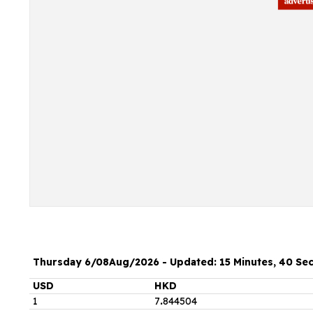
Thursday 6/08Aug/2026 - Updated: 15 Minutes, 40 Se
USD
HKD
1
7
.
844504