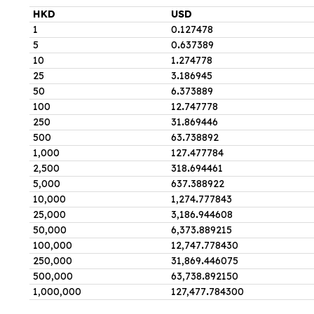
HKD
USD
1
0
.
127478
5
0
.
637389
10
1
.
274778
25
3
.
186945
50
6
.
373889
100
12
.
747778
250
31
.
869446
500
63
.
738892
1,000
127
.
477784
2,500
318
.
694461
5,000
637
.
388922
10,000
1,274
.
777843
25,000
3,186
.
944608
50,000
6,373
.
889215
100,000
12,747
.
778430
250,000
31,869
.
446075
500,000
63,738
.
892150
1,000,000
127,477
.
784300