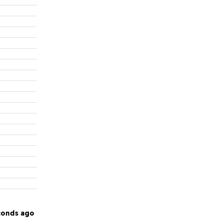
conds ago