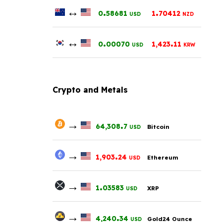
↔
.
.
0
58681
1
70412
USD
NZD
↔
.
.
0
00070
1,423
11
USD
KRW
Crypto and Metals
→
.
64,308
7
Bitcoin
USD
→
.
1,903
24
Ethereum
USD
→
.
1
03583
XRP
USD
→
.
4,240
34
Gold24 Ounce
USD