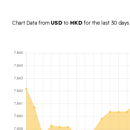
Chart Data from
USD
to
HKD
for the last 30 days