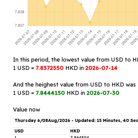
In this period, the lowest value from USD to 
1 USD =
7.8372550
HKD in
2026-07-14
And the heighest value from USD to HKD was
1 USD =
7.8444150
HKD in
2026-07-30
Value now
Thursday 6/08Aug/2026 - Updated: 15 Minutes, 40 Se
USD
HKD
1
7
.
844504