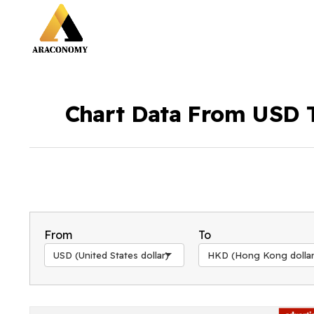
Chart Data From USD 
From
To
USD (United States dollar)
HKD (Hong Kong dollar