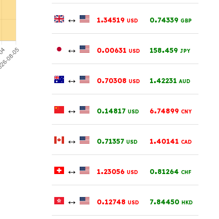
↔
.
.
1
34519
0
74339
USD
GBP
↔
.
.
0
00631
158
459
USD
JPY
↔
.
.
0
70308
1
42231
USD
AUD
↔
.
.
0
14817
6
74899
USD
CNY
↔
.
.
0
71357
1
40141
USD
CAD
↔
.
.
1
23056
0
81264
USD
CHF
↔
.
.
0
12748
7
84450
USD
HKD