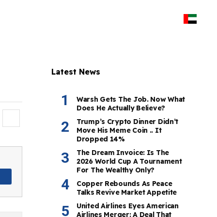
Latest News
Warsh Gets The Job. Now What
Does He Actually Believe?
Trump’s Crypto Dinner Didn’t
Move His Meme Coin .. It
Dropped 14%
The Dream Invoice: Is The
2026 World Cup A Tournament
For The Wealthy Only?
Copper Rebounds As Peace
Talks Revive Market Appetite
United Airlines Eyes American
Airlines Merger: A Deal That