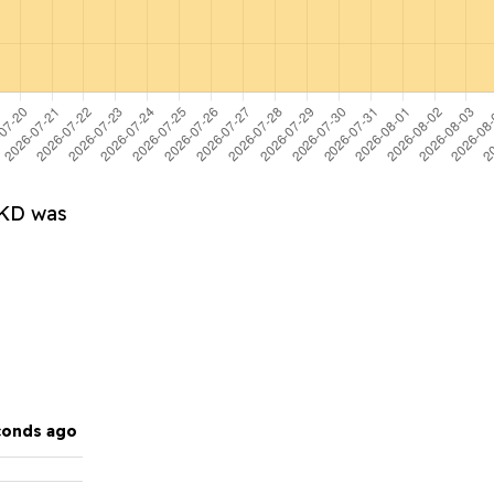
HKD was
conds ago