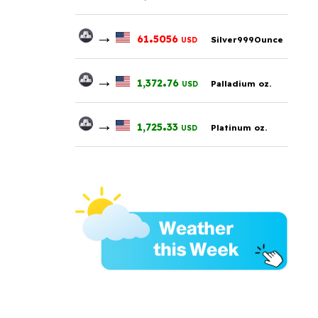
→
.
61
5056
Silver999Ounce
USD
→
.
1,372
76
Palladium oz.
USD
→
.
1,725
33
Platinum oz.
USD