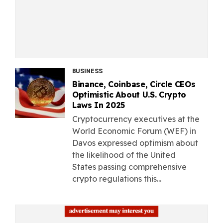
BUSINESS
Binance, Coinbase, Circle CEOs
Optimistic About U.S. Crypto
Laws In 2025
Cryptocurrency executives at the
World Economic Forum (WEF) in
Davos expressed optimism about
the likelihood of the United
States passing comprehensive
crypto regulations this...