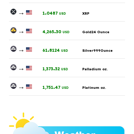
→
.
1
0487
XRP
USD
→
.
4,265
30
Gold24 Ounce
USD
→
.
61
8124
Silver999Ounce
USD
→
.
1,373
32
Palladium oz.
USD
→
.
1,751
47
Platinum oz.
USD