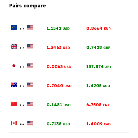
Pairs compare
↔
.
.
1
1542
0
8664
USD
EUR
↔
.
.
1
3463
0
7428
USD
GBP
↔
.
.
0
0063
157
874
USD
JPY
↔
.
.
0
7040
1
4205
USD
AUD
↔
.
.
0
1481
6
7508
USD
CNY
↔
.
.
0
7138
1
4009
USD
CAD