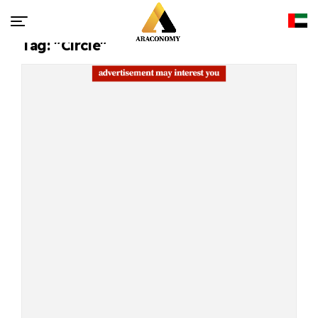
Tag: "Circle"