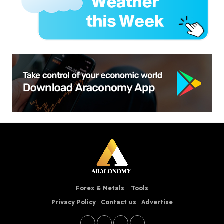
Forex & Metals
Tools
Privacy Policy
Contact us
Advertise