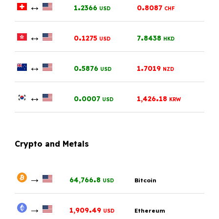
↔
.
.
1
2366
0
8087
USD
CHF
↔
.
.
0
1275
7
8438
USD
HKD
↔
.
.
0
5876
1
7019
USD
NZD
↔
.
.
0
0007
1,426
18
USD
KRW
Crypto and Metals
→
.
64,766
8
Bitcoin
USD
→
.
1,909
49
Ethereum
USD