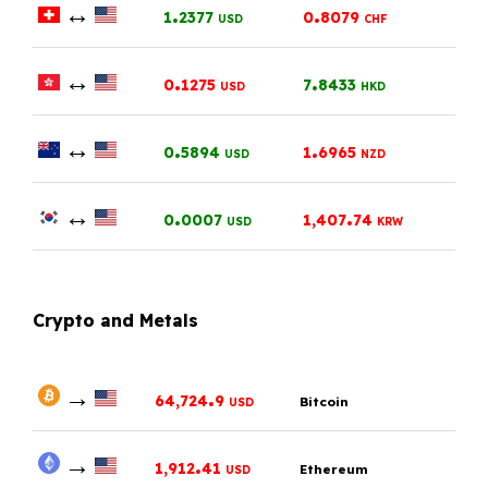
↔
.
.
1
2377
0
8079
USD
CHF
↔
.
.
0
1275
7
8433
USD
HKD
↔
.
.
0
5894
1
6965
USD
NZD
↔
.
.
0
0007
1,407
74
USD
KRW
Crypto and Metals
→
.
64,724
9
Bitcoin
USD
→
.
1,912
41
Ethereum
USD