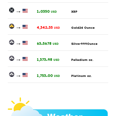
→
.
1
0350
XRP
USD
→
.
4,342
35
Gold24 Ounce
USD
→
.
63
5678
Silver999Ounce
USD
→
.
1,373
98
Palladium oz.
USD
→
.
1,753
00
Platinum oz.
USD