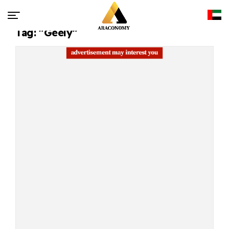
Tag: "Geely"