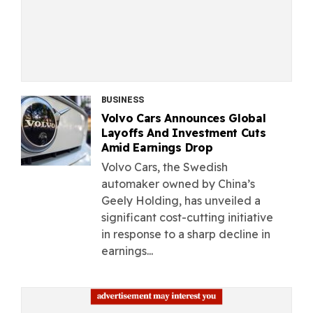
BUSINESS
Volvo Cars Announces Global
Layoffs And Investment Cuts
Amid Earnings Drop
Volvo Cars, the Swedish
automaker owned by China’s
Geely Holding, has unveiled a
significant cost-cutting initiative
in response to a sharp decline in
earnings...