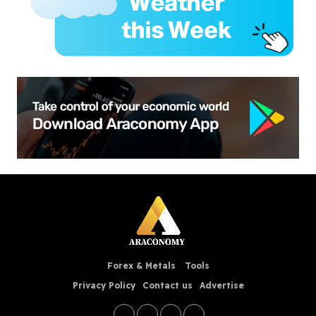
Forex & Metals
Tools
Privacy Policy
Contact us
Advertise