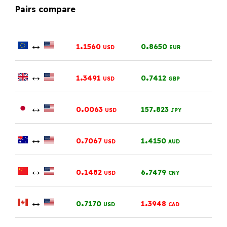
Pairs compare
↔
.
.
1
1560
0
8650
USD
EUR
↔
.
.
1
3491
0
7412
USD
GBP
↔
.
.
0
0063
157
823
USD
JPY
↔
.
.
0
7067
1
4150
USD
AUD
↔
.
.
0
1482
6
7479
USD
CNY
↔
.
.
0
7170
1
3948
USD
CAD