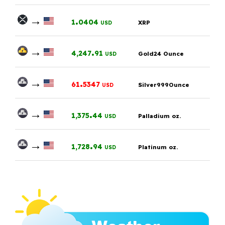
→
.
1
0404
XRP
USD
→
.
4,247
91
Gold24 Ounce
USD
→
.
61
5347
Silver999Ounce
USD
→
.
1,375
44
Palladium oz.
USD
→
.
1,728
94
Platinum oz.
USD