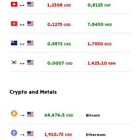
↔
.
.
1
2308
0
8125
USD
CHF
↔
.
.
0
1275
7
8450
USD
HKD
↔
.
.
0
5872
1
7030
USD
NZD
↔
.
.
0
0007
1,423
10
USD
KRW
Crypto and Metals
→
.
64,474
5
Bitcoin
USD
→
.
1,910
73
Ethereum
USD