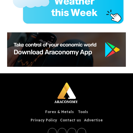
Forex & Metals
Tools
Privacy Policy
Contact us
Advertise