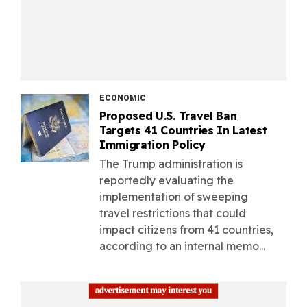
ECONOMIC
Proposed U.S. Travel Ban
Targets 41 Countries In Latest
Immigration Policy
The Trump administration is
reportedly evaluating the
implementation of sweeping
travel restrictions that could
impact citizens from 41 countries,
according to an internal memo...