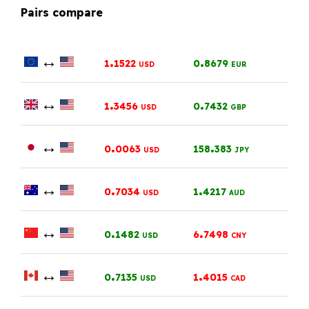
Pairs compare
↔
.
.
1
1522
0
8679
USD
EUR
↔
.
.
1
3456
0
7432
USD
GBP
↔
.
.
0
0063
158
383
USD
JPY
↔
.
.
0
7034
1
4217
USD
AUD
↔
.
.
0
1482
6
7498
USD
CNY
↔
.
.
0
7135
1
4015
USD
CAD