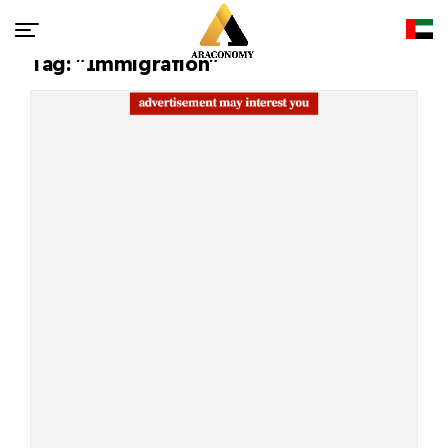
Tag: "Immigration"