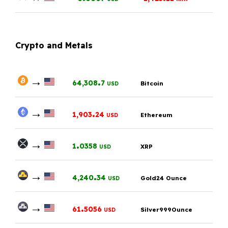
Crypto and Metals
→
.
64,308
7
Bitcoin
USD
→
.
1,903
24
Ethereum
USD
→
.
1
0358
XRP
USD
→
.
4,240
34
Gold24 Ounce
USD
→
.
61
5056
Silver999Ounce
USD