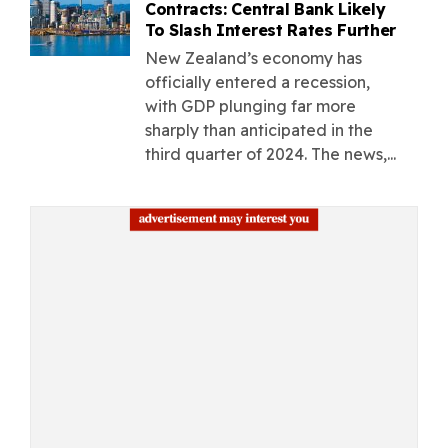
Contracts: Central Bank Likely
To Slash Interest Rates Further
New Zealand’s economy has
officially entered a recession,
with GDP plunging far more
sharply than anticipated in the
third quarter of 2024. The news,...