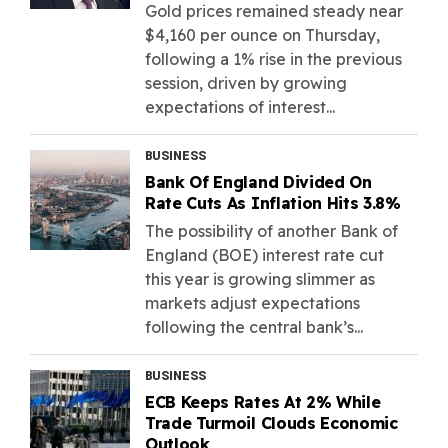
Gold prices remained steady near
$4,160 per ounce on Thursday,
following a 1% rise in the previous
session, driven by growing
expectations of interest...
BUSINESS
Bank Of England Divided On
Rate Cuts As Inflation Hits 3.8%
The possibility of another Bank of
England (BOE) interest rate cut
this year is growing slimmer as
markets adjust expectations
following the central bank’s...
BUSINESS
ECB Keeps Rates At 2% While
Trade Turmoil Clouds Economic
Outlook