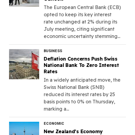
The European Central Bank (ECB)
opted to keep its key interest
rate unchanged at 2% during its
July meeting, citing significant
economic uncertainty stemming...
BUSINESS
Deflation Concerns Push Swiss
National Bank To Zero Interest
Rates
In a widely anticipated move, the
Swiss National Bank (SNB)
reduced its interest rates by 25
basis points to 0% on Thursday,
marking a...
ECONOMIC
New Zealand’s Economy