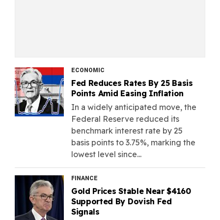
ECONOMIC
Fed Reduces Rates By 25 Basis
Points Amid Easing Inflation
In a widely anticipated move, the
Federal Reserve reduced its
benchmark interest rate by 25
basis points to 3.75%, marking the
lowest level since...
FINANCE
Gold Prices Stable Near $4160
Supported By Dovish Fed
Signals