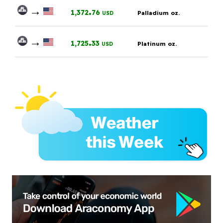
→
.
1,372
76
Palladium oz.
USD
→
.
1,725
33
Platinum oz.
USD