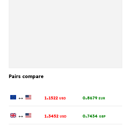
Pairs compare
↔
.
.
1
1522
0
8679
USD
EUR
↔
.
.
1
3452
0
7434
USD
GBP