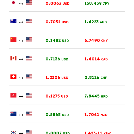
↔
.
.
0
0063
158
459
USD
JPY
↔
.
.
0
7031
1
4223
USD
AUD
↔
.
.
0
1482
6
7490
USD
CNY
↔
.
.
0
7136
1
4014
USD
CAD
↔
.
.
1
2306
0
8126
USD
CHF
↔
.
.
0
1275
7
8445
USD
HKD
↔
.
.
0
5868
1
7041
USD
NZD
↔
.
.
0
0007
1,423
11
USD
KRW