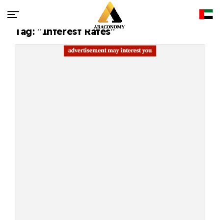
Tag: "interest Rates"