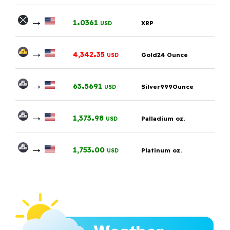
→
.
1
0361
XRP
USD
→
.
4,342
35
Gold24 Ounce
USD
→
.
63
5691
Silver999Ounce
USD
→
.
1,373
98
Palladium oz.
USD
→
.
1,753
00
Platinum oz.
USD