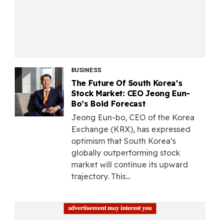
BUSINESS
The Future Of South Korea’s
Stock Market: CEO Jeong Eun-
Bo’s Bold Forecast
Jeong Eun-bo, CEO of the Korea
Exchange (KRX), has expressed
optimism that South Korea’s
globally outperforming stock
market will continue its upward
trajectory. This...