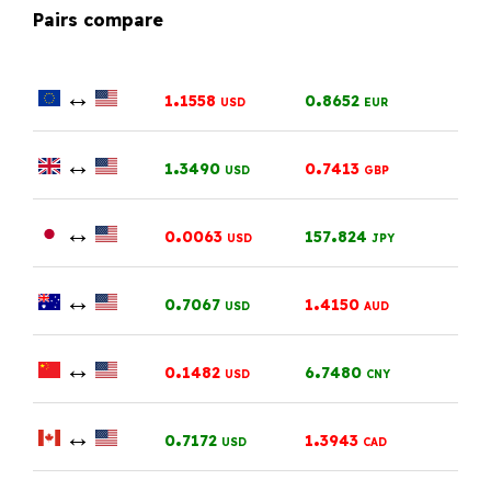
Pairs compare
↔
.
.
1
1558
0
8652
USD
EUR
↔
.
.
1
3490
0
7413
USD
GBP
↔
.
.
0
0063
157
824
USD
JPY
↔
.
.
0
7067
1
4150
USD
AUD
↔
.
.
0
1482
6
7480
USD
CNY
↔
.
.
0
7172
1
3943
USD
CAD