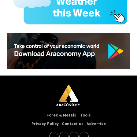
Forex & Metals
Tools
Privacy Policy
Contact us
Advertise