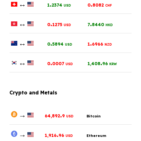
↔
.
.
1
2374
0
8082
USD
CHF
↔
.
.
0
1275
7
8440
USD
HKD
↔
.
.
0
5894
1
6966
USD
NZD
↔
.
.
0
0007
1,408
96
USD
KRW
Crypto and Metals
→
.
64,892
9
Bitcoin
USD
→
.
1,916
96
Ethereum
USD