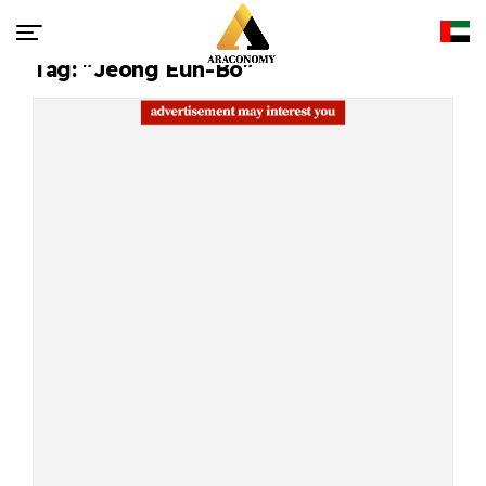
Tag: "Jeong Eun-Bo"