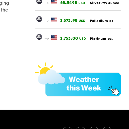
→
.
63
5498
nging
Silver999Ounce
USD
 the
→
.
1,373
98
Palladium oz.
USD
→
.
1,753
00
Platinum oz.
USD