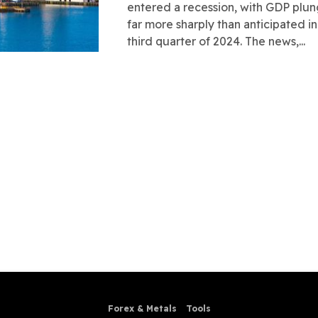
entered a recession, with GDP plu
far more sharply than anticipated in
third quarter of 2024. The news,...
Forex & Metals
Tools