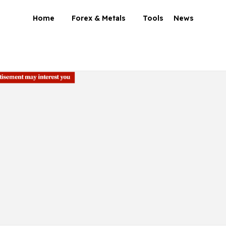
Home
Forex & Metals
Tools
News