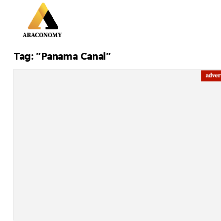
Tag: "Panama Canal"