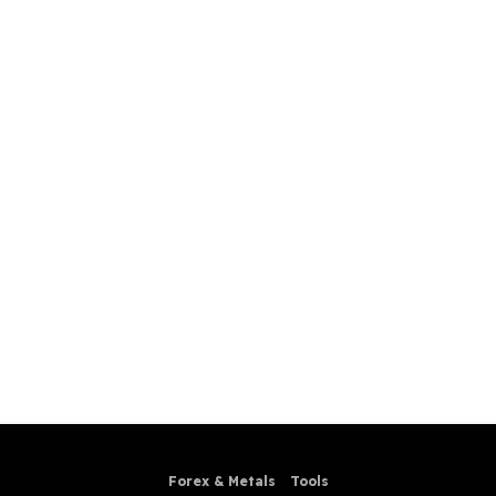
Forex & Metals
Tools