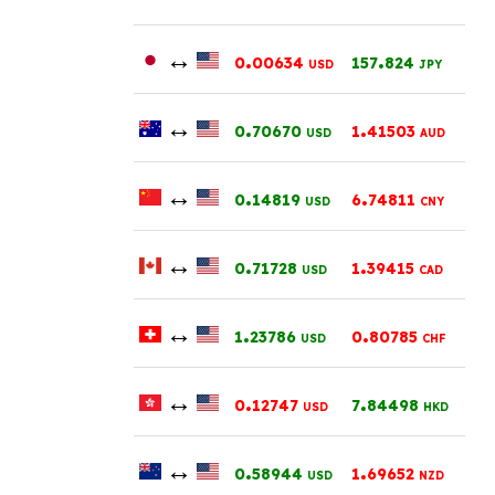
↔
.
.
0
00634
157
824
USD
JPY
↔
.
.
0
70670
1
41503
USD
AUD
↔
.
.
0
14819
6
74811
USD
CNY
↔
.
.
0
71728
1
39415
USD
CAD
↔
.
.
1
23786
0
80785
USD
CHF
↔
.
.
0
12747
7
84498
USD
HKD
↔
.
.
0
58944
1
69652
USD
NZD