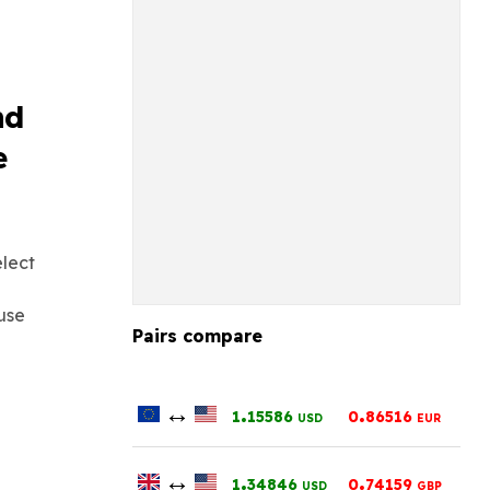
nd
e
elect
use
Pairs compare
↔
.
.
1
15586
0
86516
USD
EUR
↔
.
.
1
34846
0
74159
USD
GBP