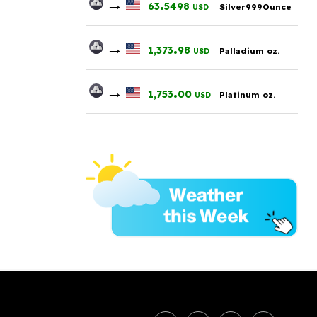
→
.
63
5498
Silver999Ounce
USD
→
.
1,373
98
Palladium oz.
USD
→
.
1,753
00
Platinum oz.
USD