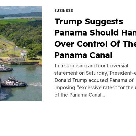
BUSINESS
Trump Suggests
Panama Should Ha
Over Control Of Th
Panama Canal
In a surprising and controversial
statement on Saturday, President-
Donald Trump accused Panama of
imposing “excessive rates” for the 
of the Panama Canal....