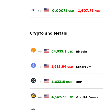
↔
.
.
0
00071
1,407
76
USD
KRW
Crypto and Metals
→
.
64,935
1
Bitcoin
USD
→
.
1,915
89
Ethereum
USD
→
.
1
03315
XRP
USD
→
.
4,342
35
Gold24 Ounce
USD