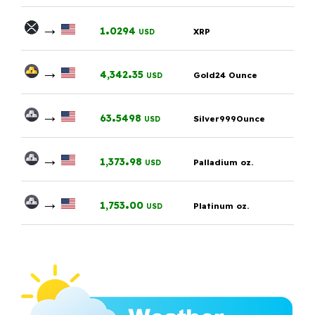
→
.
1
0294
XRP
USD
→
.
4,342
35
Gold24 Ounce
USD
→
.
63
5498
Silver999Ounce
USD
→
.
1,373
98
Palladium oz.
USD
→
.
1,753
00
Platinum oz.
USD