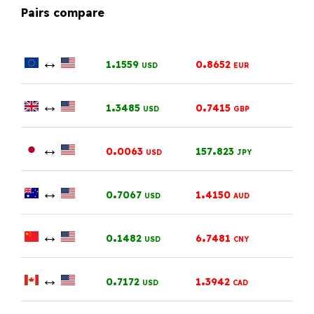
Pairs compare
↔
.
.
1
1559
0
8652
USD
EUR
↔
.
.
1
3485
0
7415
USD
GBP
↔
.
.
0
0063
157
823
USD
JPY
↔
.
.
0
7067
1
4150
USD
AUD
↔
.
.
0
1482
6
7481
USD
CNY
↔
.
.
0
7172
1
3942
USD
CAD