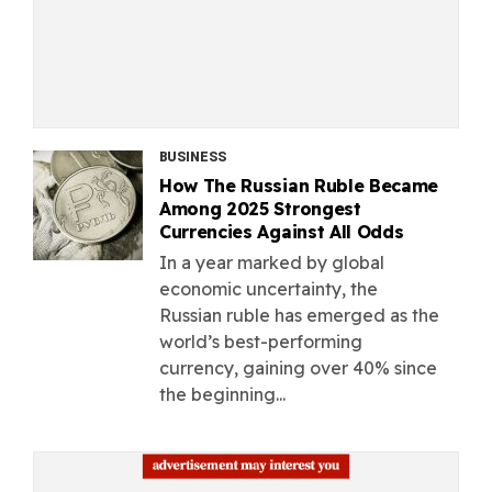
BUSINESS
How The Russian Ruble Became
Among 2025 Strongest
Currencies Against All Odds
In a year marked by global
economic uncertainty, the
Russian ruble has emerged as the
world’s best-performing
currency, gaining over 40% since
the beginning...