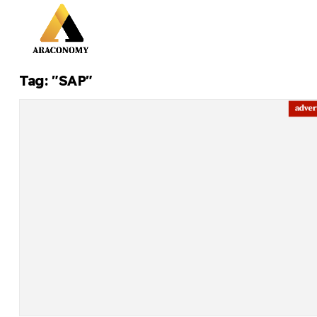
Tag: "SAP"