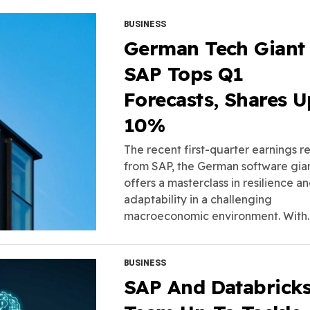
BUSINESS
German Tech Giant
SAP Tops Q1
Forecasts, Shares U
10%
The recent first-quarter earnings r
from SAP, the German software gian
offers a masterclass in resilience a
adaptability in a challenging
macroeconomic environment. With..
BUSINESS
SAP And Databrick