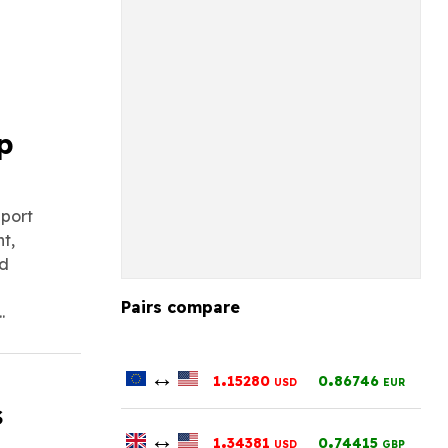
p
eport
t,
nd
Pairs compare
.
↔
.
.
1
15280
0
86746
USD
EUR
s
↔
.
.
1
34381
0
74415
USD
GBP