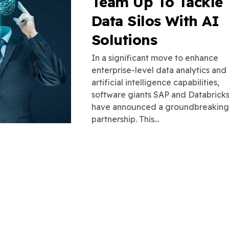
Team Up To Tackle
Data Silos With AI
Solutions
In a significant move to enhance
enterprise-level data analytics and
artificial intelligence capabilities,
software giants SAP and Databrick
have announced a groundbreaking
partnership. This...