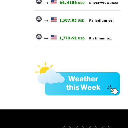
→
.
64
4186
Silver999Ounce
USD
→
.
1,387
83
Palladium oz.
USD
→
.
1,770
91
Platinum oz.
USD