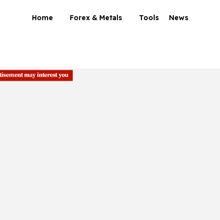
Home
Forex & Metals
Tools
News