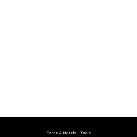
Forex & Metals
Tools