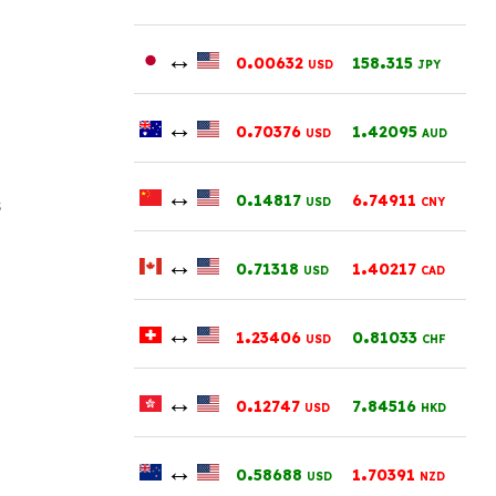
↔
.
.
0
00632
158
315
USD
JPY
↔
.
.
0
70376
1
42095
USD
AUD
↔
.
.
0
14817
6
74911
s
USD
CNY
↔
.
.
0
71318
1
40217
USD
CAD
↔
.
.
1
23406
0
81033
USD
CHF
↔
.
.
0
12747
7
84516
USD
HKD
↔
.
.
0
58688
1
70391
USD
NZD