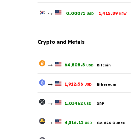
↔
.
.
0
00071
1,415
89
USD
KRW
Crypto and Metals
→
.
64,808
8
Bitcoin
USD
→
.
1,912
56
Ethereum
USD
→
.
1
03462
XRP
USD
→
.
4,316
11
Gold24 Ounce
USD