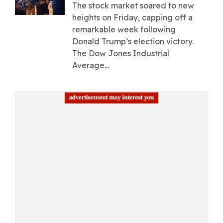
The stock market soared to new
heights on Friday, capping off a
remarkable week following
Donald Trump’s election victory.
The Dow Jones Industrial
Average...