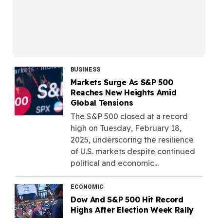
BUSINESS
Markets Surge As S&P 500
Reaches New Heights Amid
Global Tensions
The S&P 500 closed at a record
high on Tuesday, February 18,
2025, underscoring the resilience
of U.S. markets despite continued
political and economic...
ECONOMIC
Dow And S&P 500 Hit Record
Highs After Election Week Rally