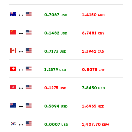
↔
.
.
0
7067
1
4150
USD
AUD
↔
.
.
0
1482
6
7481
USD
CNY
↔
.
.
0
7173
1
3941
USD
CAD
↔
.
.
1
2379
0
8078
USD
CHF
↔
.
.
0
1275
7
8450
USD
HKD
↔
.
.
0
5894
1
6965
USD
NZD
↔
.
.
0
0007
1,407
70
USD
KRW