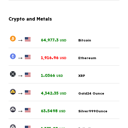
Crypto and Metals
→
.
64,977
3
Bitcoin
USD
→
.
1,916
96
Ethereum
USD
→
.
1
0366
XRP
USD
→
.
4,342
35
Gold24 Ounce
USD
→
.
63
5498
Silver999Ounce
USD
→
.