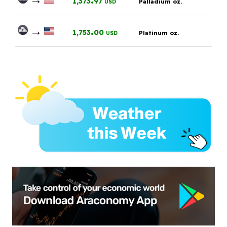
1,373
97
Palladium oz.
USD
→
.
1,753
00
Platinum oz.
USD