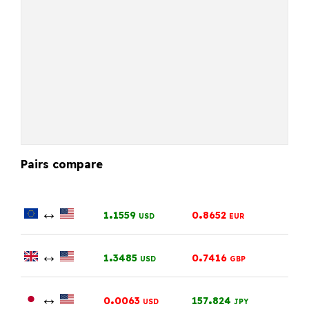
Pairs compare
↔
.
.
1
1559
0
8652
USD
EUR
↔
.
.
1
3485
0
7416
USD
GBP
↔
.
.
0
0063
157
824
USD
JPY