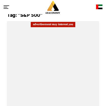
Tag: "S&P 500"