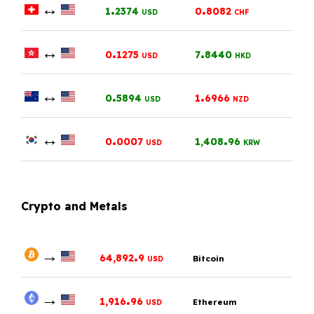
↔
.
.
1
2374
0
8082
USD
CHF
↔
.
.
0
1275
7
8440
USD
HKD
↔
.
.
0
5894
1
6966
USD
NZD
↔
.
.
0
0007
1,408
96
USD
KRW
Crypto and Metals
→
.
64,892
9
Bitcoin
USD
→
.
1,916
96
Ethereum
USD