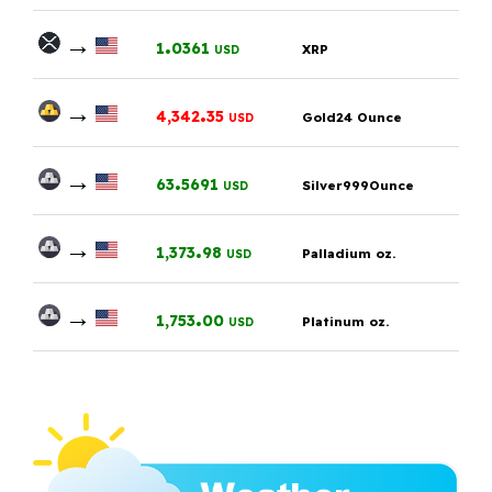
→
.
1
0361
XRP
USD
→
.
4,342
35
Gold24 Ounce
USD
→
.
63
5691
Silver999Ounce
USD
→
.
1,373
98
Palladium oz.
USD
→
.
1,753
00
Platinum oz.
USD