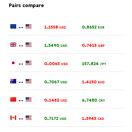
Pairs compare
↔
.
.
1
1558
0
8652
USD
EUR
↔
.
.
1
3490
0
7413
USD
GBP
↔
.
.
0
0063
157
824
USD
JPY
↔
.
.
0
7067
1
4150
USD
AUD
↔
.
.
0
1482
6
7480
USD
CNY
↔
.
.
0
7172
1
3943
USD
CAD