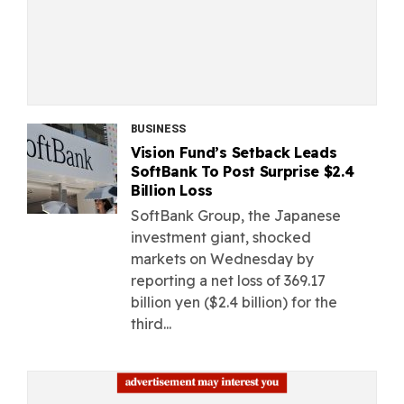
BUSINESS
Vision Fund’s Setback Leads
SoftBank To Post Surprise $2.4
Billion Loss
SoftBank Group, the Japanese
investment giant, shocked
markets on Wednesday by
reporting a net loss of 369.17
billion yen ($2.4 billion) for the
third...