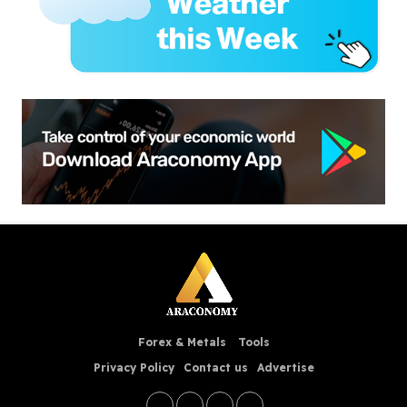
Forex & Metals
Tools
Privacy Policy
Contact us
Advertise