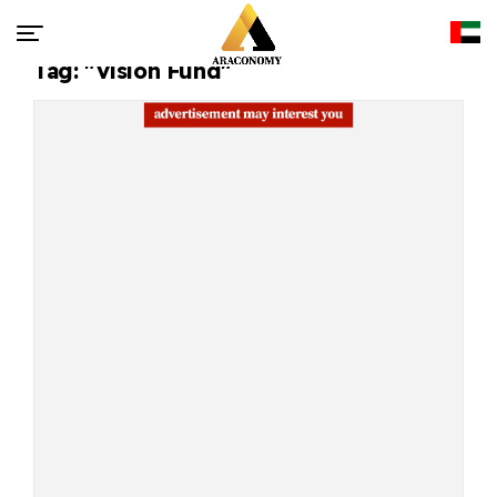
Tag: "Vision Fund"