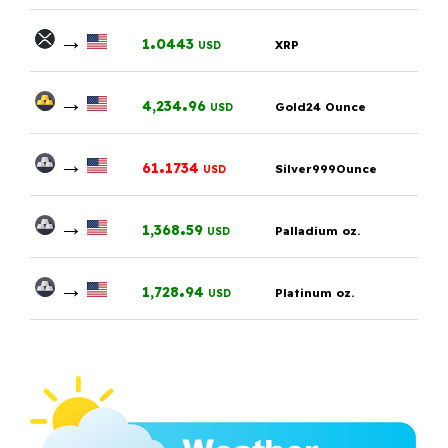
→
.
1
0443
XRP
USD
→
.
4,234
96
Gold24 Ounce
USD
→
.
61
1734
Silver999Ounce
USD
→
.
1,368
59
Palladium oz.
USD
→
.
1,728
94
Platinum oz.
USD