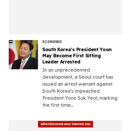
ECONOMIC
South Korea’s President Yoon
May Become First Sitting
Leader Arrested
In an unprecedented
development, a Seoul court has
issued an arrest warrant against
South Korea’s impeached
President Yoon Suk Yeol, marking
the first time...