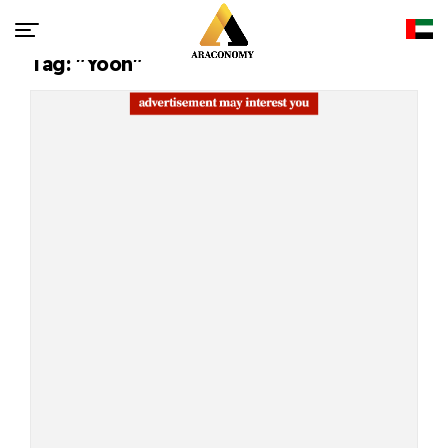
Tag: "Yoon"