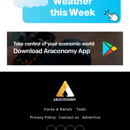
Forex & Metals
Tools
Privacy Policy
Contact us
Advertise