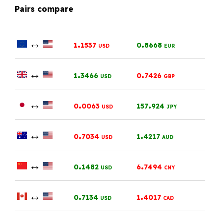
Pairs compare
↔
.
.
1
1537
0
8668
USD
EUR
↔
.
.
1
3466
0
7426
USD
GBP
↔
.
.
0
0063
157
924
USD
JPY
↔
.
.
0
7034
1
4217
USD
AUD
↔
.
.
0
1482
6
7494
USD
CNY
↔
.
.
0
7134
1
4017
USD
CAD