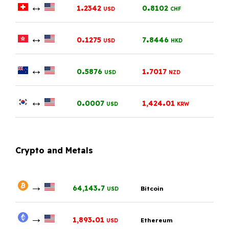
↔
.
.
1
2342
0
8102
USD
CHF
↔
.
.
0
1275
7
8446
USD
HKD
↔
.
.
0
5876
1
7017
USD
NZD
↔
.
.
0
0007
1,424
01
USD
KRW
Crypto and Metals
→
.
64,143
7
Bitcoin
USD
→
.
1,893
01
Ethereum
USD