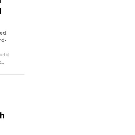
d
ned
rd-
orld
..
ch