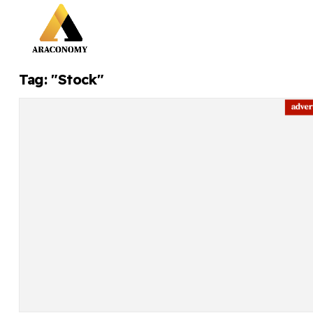
Tag: "Stock"