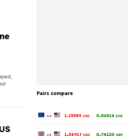
h
ine
opped,
est
Pairs compare
↔
.
.
1
15589
0
86514
USD
EUR
 US
↔
.
.
1
34917
0
74120
USD
GBP