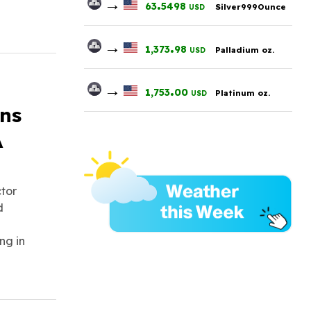
→
.
63
5498
Silver999Ounce
USD
→
.
1,373
98
Palladium oz.
USD
→
.
1,753
00
Platinum oz.
USD
ons
A
ctor
d
ng in