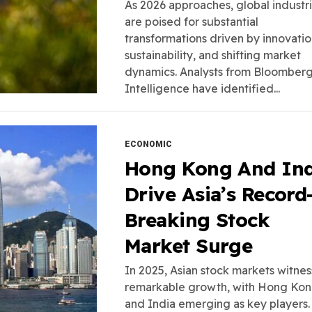
As 2026 approaches, global industr
are poised for substantial
transformations driven by innovatio
sustainability, and shifting market
dynamics. Analysts from Bloomber
Intelligence have identified...
ECONOMIC
Hong Kong And Ind
Drive Asia’s Record
Breaking Stock
Market Surge
In 2025, Asian stock markets witne
remarkable growth, with Hong Ko
and India emerging as key players.