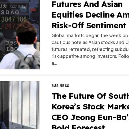
Futures And Asian
Equities Decline A
Risk-Off Sentiment
Global markets began the week on
cautious note as Asian stocks and 
futures retreated, reflecting subd
risk appetite among investors. Foll
a...
BUSINESS
The Future Of Sout
Korea’s Stock Marke
CEO Jeong Eun-Bo’
Bold Forecast