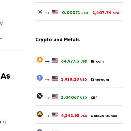
↔
.
.
0
00071
1,407
74
USD
KRW
ly
.
Crypto and Metals
→
.
64,977
3
Bitcoin
USD
 As
→
.
1,918
28
Ethereum
USD
→
.
1
04067
XRP
USD
→
.
4,342
35
Gold24 Ounce
USD
ing