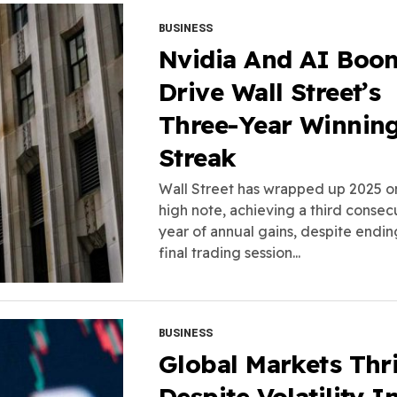
BUSINESS
Nvidia And AI Boo
Drive Wall Street’s
Three-Year Winnin
Streak
Wall Street has wrapped up 2025 o
high note, achieving a third consec
year of annual gains, despite endin
final trading session...
BUSINESS
Global Markets Thr
Despite Volatility I