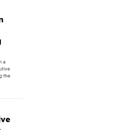
m
g
n a
utive
g the
ive
n