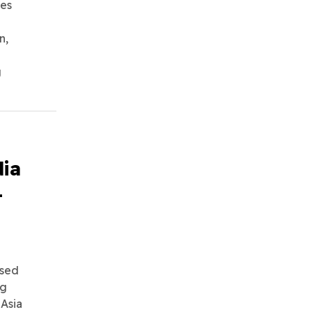
ies
n,
g
ia
-
ssed
ng
 Asia