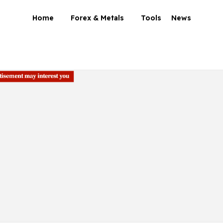
Home
Forex & Metals
Tools
News