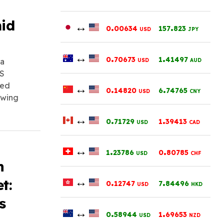
mid
↔
.
.
0
00634
157
823
USD
JPY
↔
.
.
0
70673
1
41497
 a
USD
AUD
US
ued
↔
.
.
0
14820
6
74765
USD
CNY
owing
↔
.
.
0
71729
1
39413
USD
CAD
↔
.
.
1
23786
0
80785
USD
CHF
h
↔
.
.
t:
0
12747
7
84496
USD
HKD
s
↔
.
.
0
58944
1
69653
USD
NZD