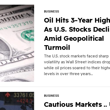
BUSINESS
Oil Hits 3-Year Hig
As U.S. Stocks Decl
Amid Geopolitical
Turmoil
The U.S. stock markets faced sharp
volatility as Wall Street indices dr
while oil prices soared to their high
levels in over three years...
BUSINESS
Cautious Markets ..