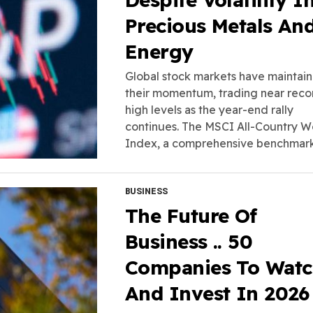
Precious Metals An
Energy
Global stock markets have maintai
their momentum, trading near reco
high levels as the year-end rally
continues. The MSCI All-Country W
Index, a comprehensive benchmark.
BUSINESS
The Future Of
Business .. 50
Companies To Wat
And Invest In 2026