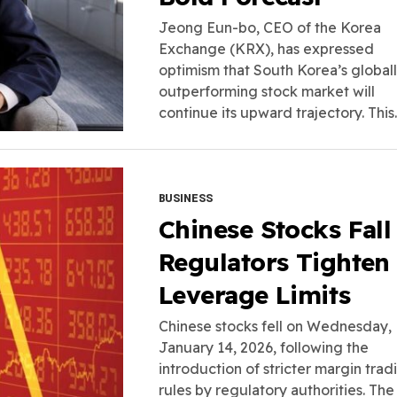
Jeong Eun-bo, CEO of the Korea
Exchange (KRX), has expressed
optimism that South Korea’s global
outperforming stock market will
continue its upward trajectory. This..
BUSINESS
Chinese Stocks Fall
Regulators Tighten
Leverage Limits
Chinese stocks fell on Wednesday,
January 14, 2026, following the
introduction of stricter margin trad
rules by regulatory authorities. The