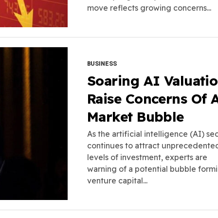
move reflects growing concerns...
BUSINESS
Soaring AI Valuati
Raise Concerns Of 
Market Bubble
As the artificial intelligence (AI) se
continues to attract unprecedente
levels of investment, experts are
warning of a potential bubble formi
venture capital...