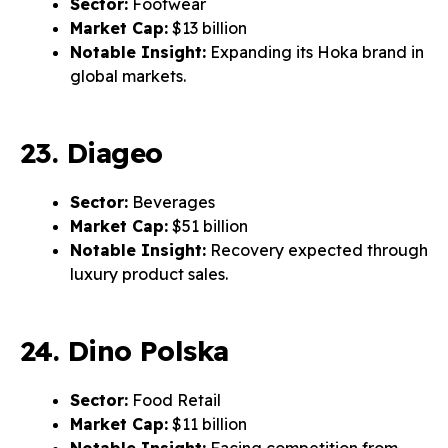
Sector:
Footwear
Market Cap:
$13 billion
Notable Insight:
Expanding its Hoka brand in
global markets.
23. Diageo
Sector:
Beverages
Market Cap:
$51 billion
Notable Insight:
Recovery expected through
luxury product sales.
24. Dino Polska
Sector:
Food Retail
Market Cap:
$11 billion