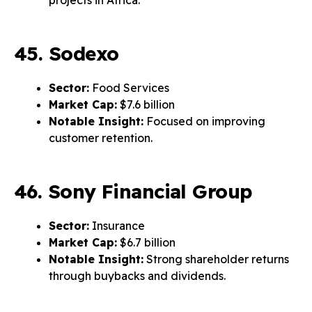
projects in Africa.
45. Sodexo
Sector:
Food Services
Market Cap:
$7.6 billion
Notable Insight:
Focused on improving
customer retention.
46. Sony Financial Group
Sector:
Insurance
Market Cap:
$6.7 billion
Notable Insight:
Strong shareholder returns
through buybacks and dividends.