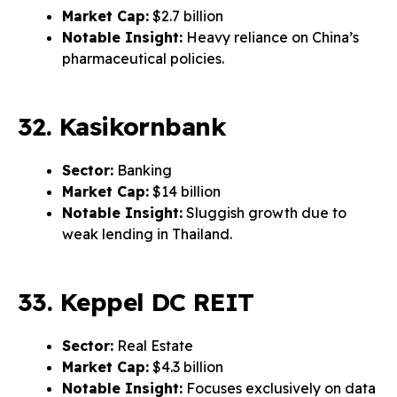
Market Cap:
$2.7 billion
Notable Insight:
Heavy reliance on China’s
pharmaceutical policies.
32. Kasikornbank
Sector:
Banking
Market Cap:
$14 billion
Notable Insight:
Sluggish growth due to
weak lending in Thailand.
33. Keppel DC REIT
Sector:
Real Estate
Market Cap:
$4.3 billion
Notable Insight:
Focuses exclusively on data