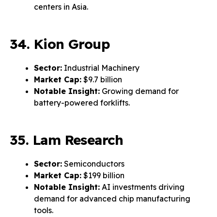
centers in Asia.
34. Kion Group
Sector:
Industrial Machinery
Market Cap:
$9.7 billion
Notable Insight:
Growing demand for
battery-powered forklifts.
35. Lam Research
Sector:
Semiconductors
Market Cap:
$199 billion
Notable Insight:
AI investments driving
demand for advanced chip manufacturing
tools.