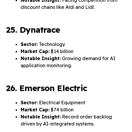
Notable Insight:
Facing competition from
discount chains like Aldi and Lidl.
25. Dynatrace
Sector:
Technology
Market Cap:
$14 billion
Notable Insight:
Growing demand for AI
application monitoring.
26. Emerson Electric
Sector:
Electrical Equipment
Market Cap:
$74 billion
Notable Insight:
Record order backlog
driven by AI-integrated systems.