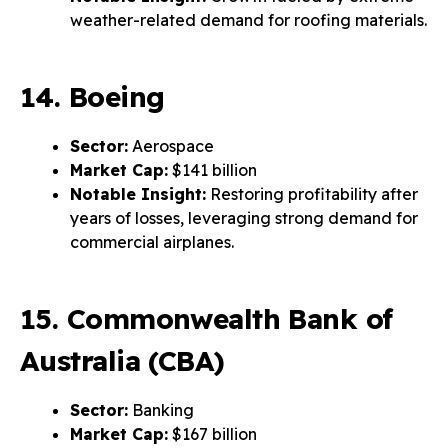
weather-related demand for roofing materials.
14. Boeing
Sector:
Aerospace
Market Cap:
$141 billion
Notable Insight:
Restoring profitability after
years of losses, leveraging strong demand for
commercial airplanes.
15. Commonwealth Bank of
Australia (CBA)
Sector:
Banking
Market Cap:
$167 billion