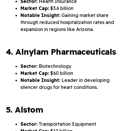
Sector:
Health Insurance
Market Cap:
$3.6 billion
Notable Insight:
Gaining market share
through reduced hospitalization rates and
expansion in regions like Arizona.
4. Alnylam Pharmaceuticals
Sector:
Biotechnology
Market Cap:
$60 billion
Notable Insight:
Leader in developing
silencer drugs for heart conditions.
5. Alstom
Sector:
Transportation Equipment