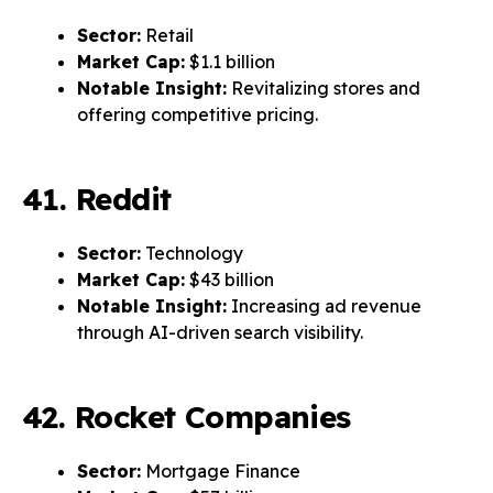
Sector:
Retail
Market Cap:
$1.1 billion
Notable Insight:
Revitalizing stores and
offering competitive pricing.
41. Reddit
Sector:
Technology
Market Cap:
$43 billion
Notable Insight:
Increasing ad revenue
through AI-driven search visibility.
42. Rocket Companies
Sector:
Mortgage Finance