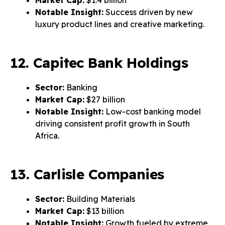
Market Cap:
$1.4 billion
Notable Insight:
Success driven by new
luxury product lines and creative marketing.
12. Capitec Bank Holdings
Sector:
Banking
Market Cap:
$27 billion
Notable Insight:
Low-cost banking model
driving consistent profit growth in South
Africa.
13. Carlisle Companies
Sector:
Building Materials
Market Cap:
$13 billion
Notable Insight:
Growth fueled by extreme