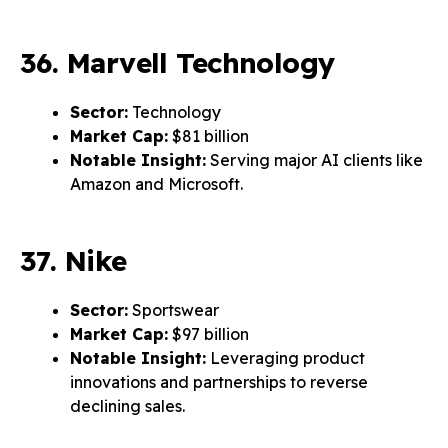
36. Marvell Technology
Sector:
Technology
Market Cap:
$81 billion
Notable Insight:
Serving major AI clients like
Amazon and Microsoft.
37. Nike
Sector:
Sportswear
Market Cap:
$97 billion
Notable Insight:
Leveraging product
innovations and partnerships to reverse
declining sales.