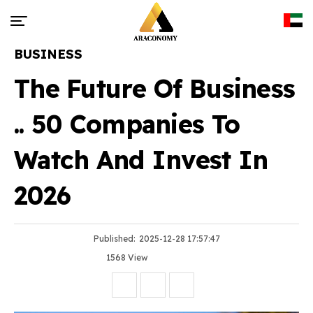
BUSINESS
The Future Of Business
.. 50 Companies To
Watch And Invest In
2026
Published:
2025-12-28 17:57:47
1568 View