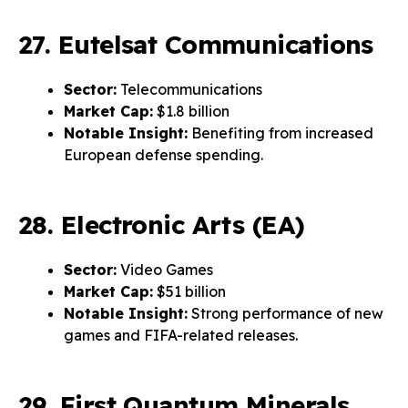
27. Eutelsat Communications
Sector:
Telecommunications
Market Cap:
$1.8 billion
Notable Insight:
Benefiting from increased
European defense spending.
28. Electronic Arts (EA)
Sector:
Video Games
Market Cap:
$51 billion
Notable Insight:
Strong performance of new
games and FIFA-related releases.
29. First Quantum Minerals