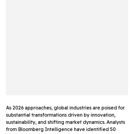
As 2026 approaches, global industries are poised for
substantial transformations driven by innovation,
sustainability, and shifting market dynamics. Analysts
from Bloomberg Intelligence have identified 50