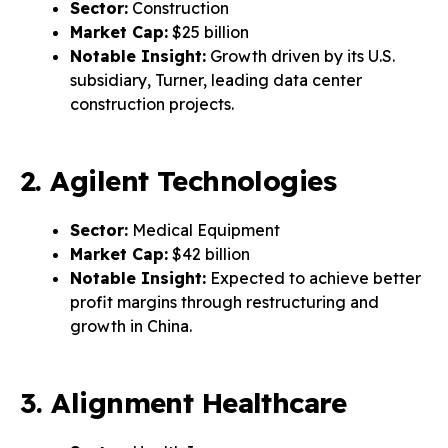
Sector:
Construction
Market Cap:
$25 billion
Notable Insight:
Growth driven by its U.S.
subsidiary, Turner, leading data center
construction projects.
2. Agilent Technologies
Sector:
Medical Equipment
Market Cap:
$42 billion
Notable Insight:
Expected to achieve better
profit margins through restructuring and
growth in China.
3. Alignment Healthcare