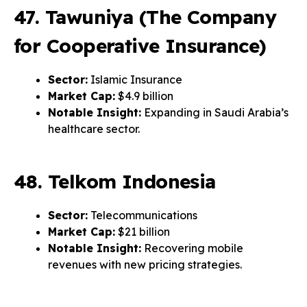
47. Tawuniya (The Company
for Cooperative Insurance)
Sector:
Islamic Insurance
Market Cap:
$4.9 billion
Notable Insight:
Expanding in Saudi Arabia’s
healthcare sector.
48. Telkom Indonesia
Sector:
Telecommunications
Market Cap:
$21 billion
Notable Insight:
Recovering mobile
revenues with new pricing strategies.