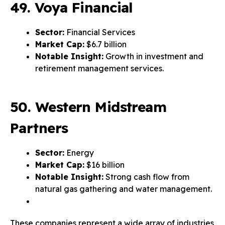
49. Voya Financial
Sector:
Financial Services
Market Cap:
$6.7 billion
Notable Insight:
Growth in investment and
retirement management services.
50. Western Midstream
Partners
Sector:
Energy
Market Cap:
$16 billion
Notable Insight:
Strong cash flow from
natural gas gathering and water management.
These companies represent a wide array of industries