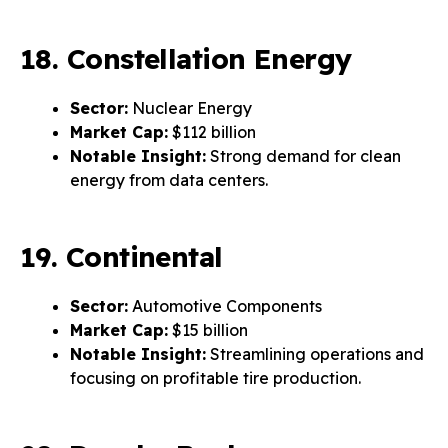
18. Constellation Energy
Sector:
Nuclear Energy
Market Cap:
$112 billion
Notable Insight:
Strong demand for clean
energy from data centers.
19. Continental
Sector:
Automotive Components
Market Cap:
$15 billion
Notable Insight:
Streamlining operations and
focusing on profitable tire production.