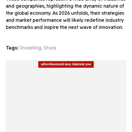
and geographies, highlighting the dynamic nature of
the global economy. As 2026 unfolds, their strategies
and market performance will likely redefine industry
benchmarks and inspire the next wave of innovation.
Tags:
Investing
,
Stock