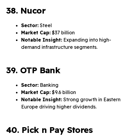
38. Nucor
Sector:
Steel
Market Cap:
$37 billion
Notable Insight:
Expanding into high-
demand infrastructure segments.
39. OTP Bank
Sector:
Banking
Market Cap:
$9.6 billion
Notable Insight:
Strong growth in Eastern
Europe driving higher dividends.
40. Pick n Pay Stores