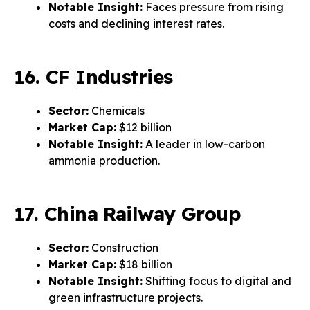
Notable Insight:
Faces pressure from rising
costs and declining interest rates.
16. CF Industries
Sector:
Chemicals
Market Cap:
$12 billion
Notable Insight:
A leader in low-carbon
ammonia production.
17. China Railway Group
Sector:
Construction
Market Cap:
$18 billion
Notable Insight:
Shifting focus to digital and
green infrastructure projects.