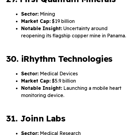
Sector:
Mining
Market Cap:
$19 billion
Notable Insight:
Uncertainty around
reopening its flagship copper mine in Panama.
30. iRhythm Technologies
Sector:
Medical Devices
Market Cap:
$5.9 billion
Notable Insight:
Launching a mobile heart
monitoring device.
31. Joinn Labs
Sector:
Medical Research