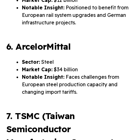
Market Cap:
$12 billion
Notable Insight:
Positioned to benefit from
European rail system upgrades and German
infrastructure projects.
6. ArcelorMittal
Sector:
Steel
Market Cap:
$34 billion
Notable Insight:
Faces challenges from
European steel production capacity and
changing import tariffs.
7. TSMC (Taiwan
Semiconductor