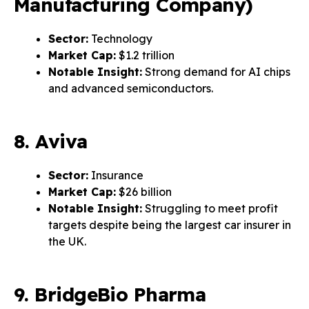
Manufacturing Company)
Sector:
Technology
Market Cap:
$1.2 trillion
Notable Insight:
Strong demand for AI chips
and advanced semiconductors.
8. Aviva
Sector:
Insurance
Market Cap:
$26 billion
Notable Insight:
Struggling to meet profit
targets despite being the largest car insurer in
the UK.
9. BridgeBio Pharma