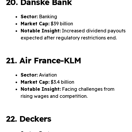
20. Danske Bank
Sector:
Banking
Market Cap:
$39 billion
Notable Insight:
Increased dividend payouts
expected after regulatory restrictions end.
21. Air France-KLM
Sector:
Aviation
Market Cap:
$3.4 billion
Notable Insight:
Facing challenges from
rising wages and competition.
22. Deckers