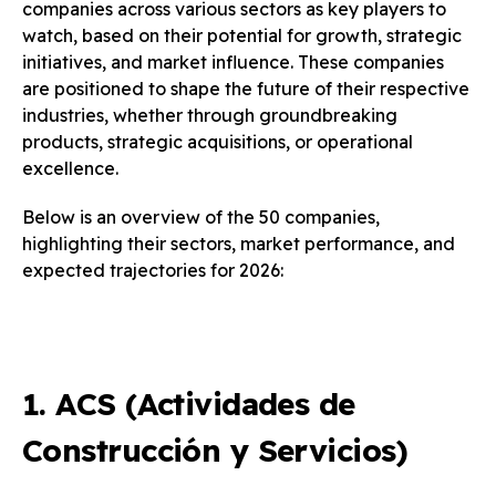
companies across various sectors as key players to
watch, based on their potential for growth, strategic
initiatives, and market influence. These companies
are positioned to shape the future of their respective
industries, whether through groundbreaking
products, strategic acquisitions, or operational
excellence.
Below is an overview of the 50 companies,
highlighting their sectors, market performance, and
expected trajectories for 2026:
1. ACS (Actividades de
Construcción y Servicios)