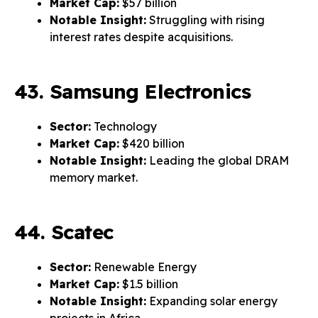
Market Cap:
$57 billion
Notable Insight:
Struggling with rising
interest rates despite acquisitions.
43. Samsung Electronics
Sector:
Technology
Market Cap:
$420 billion
Notable Insight:
Leading the global DRAM
memory market.
44. Scatec
Sector:
Renewable Energy
Market Cap:
$1.5 billion
Notable Insight:
Expanding solar energy