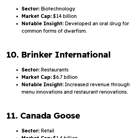
Sector:
Biotechnology
Market Cap:
$14 billion
Notable Insight:
Developed an oral drug for
common forms of dwarfism.
10. Brinker International
Sector:
Restaurants
Market Cap:
$6.7 billion
Notable Insight:
Increased revenue through
menu innovations and restaurant renovations.
11. Canada Goose
Sector:
Retail