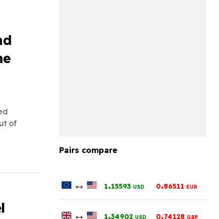
nd
he
led
ut of
Pairs compare
↔
.
.
1
15593
0
86511
USD
EUR
l
↔
.
.
1
34902
0
74128
USD
GBP