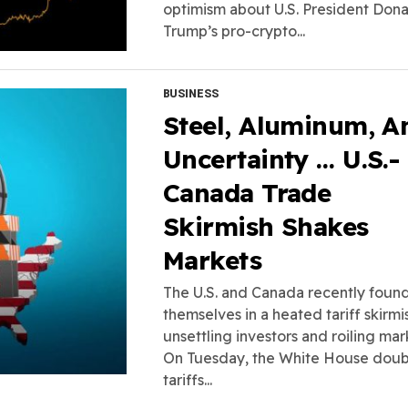
optimism about U.S. President Don
Trump’s pro-crypto...
BUSINESS
Steel, Aluminum, A
Uncertainty … U.S.-
Canada Trade
Skirmish Shakes
Markets
The U.S. and Canada recently foun
themselves in a heated tariff skirmi
unsettling investors and roiling mar
On Tuesday, the White House dou
tariffs...