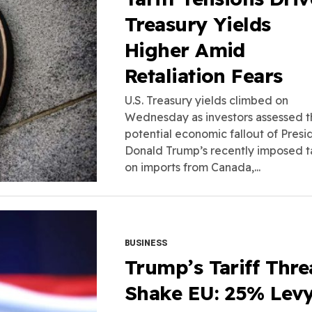
Treasury Yields
Higher Amid
Retaliation Fears
U.S. Treasury yields climbed on
Wednesday as investors assessed t
potential economic fallout of Presi
Donald Trump’s recently imposed ta
on imports from Canada,...
BUSINESS
Trump’s Tariff Thre
Shake EU: 25% Lev