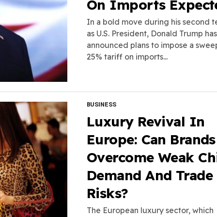
On Imports Expect
In a bold move during his second 
as U.S. President, Donald Trump has
announced plans to impose a swee
25% tariff on imports...
BUSINESS
Luxury Revival In
Europe: Can Brands
Overcome Weak Ch
Demand And Trade
Risks?
The European luxury sector, which