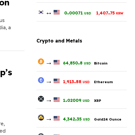
ion
↔
.
.
0
00071
1,407
75
USD
KRW
us
ia, a
Crypto and Metals
→
.
64,850
8
Bitcoin
USD
p’s
→
.
1,913
88
Ethereum
USD
→
.
1
02009
XRP
USD
→
.
4,342
35
Gold24 Ounce
USD
e,
sed