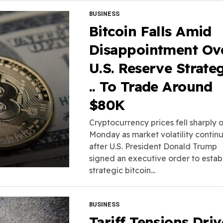
BUSINESS
Bitcoin Falls Amid
Disappointment Ov
U.S. Reserve Strate
.. To Trade Around
$80K
Cryptocurrency prices fell sharply 
Monday as market volatility contin
after U.S. President Donald Trump
signed an executive order to establ
strategic bitcoin...
BUSINESS
Tariff Tensions Driv