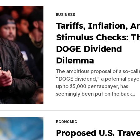
BUSINESS
Tariffs, Inflation, A
Stimulus Checks: T
DOGE Dividend
Dilemma
The ambitious proposal of a so-cal
“DOGE dividend,” a potential payo
up to $5,000 per taxpayer, has
seemingly been put on the back...
ECONOMIC
Proposed U.S. Trave