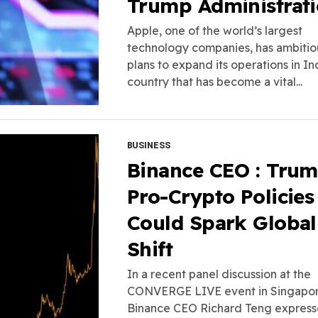
Trump Administrat
Apple, one of the world’s largest
technology companies, has ambitio
plans to expand its operations in Ind
country that has become a vital...
BUSINESS
Binance CEO : Trum
Pro-Crypto Policies
Could Spark Global
Shift
In a recent panel discussion at the
CONVERGE LIVE event in Singapor
Binance CEO Richard Teng expres