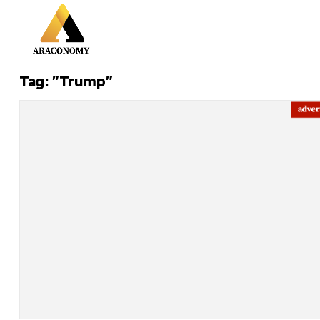
Tag: "Trump"