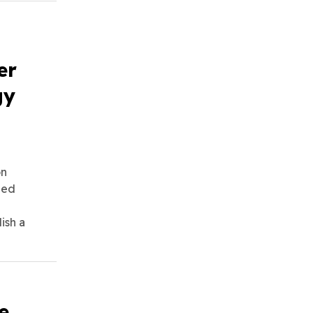
er
gy
on
ued
ish a
e