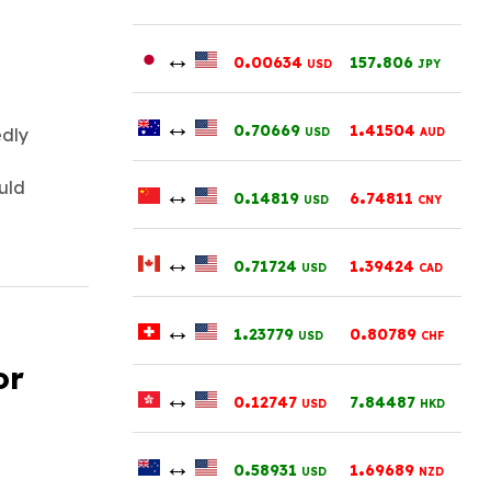
↔
.
.
0
00634
157
806
USD
JPY
↔
.
.
0
70669
1
41504
edly
USD
AUD
ould
↔
.
.
0
14819
6
74811
USD
CNY
↔
.
.
0
71724
1
39424
USD
CAD
↔
.
.
1
23779
0
80789
USD
CHF
or
↔
.
.
0
12747
7
84487
USD
HKD
↔
.
.
0
58931
1
69689
USD
NZD