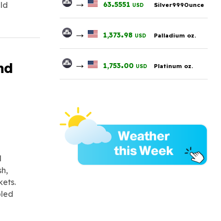
→
.
63
5551
ald
Silver999Ounce
USD
→
.
1,373
98
Palladium oz.
USD
→
.
nd
1,753
00
Platinum oz.
USD
d
sh,
kets.
bled