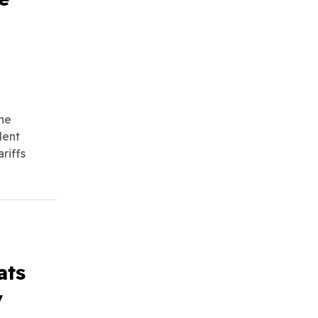
he
dent
riffs
ats
y