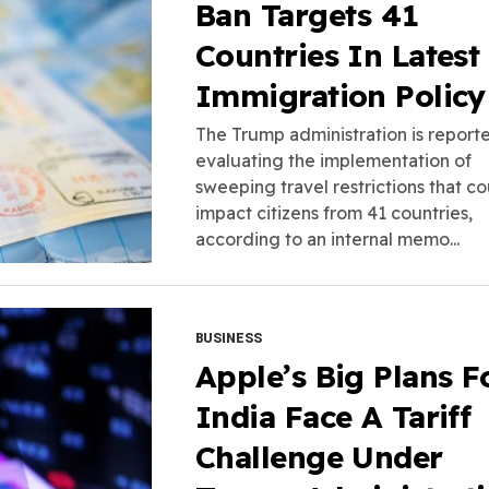
Ban Targets 41
Countries In Latest
Immigration Policy
The Trump administration is report
evaluating the implementation of
sweeping travel restrictions that c
impact citizens from 41 countries,
according to an internal memo...
BUSINESS
Apple’s Big Plans F
India Face A Tariff
Challenge Under