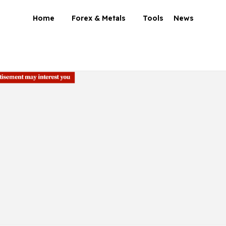
Home
Forex & Metals
Tools
News