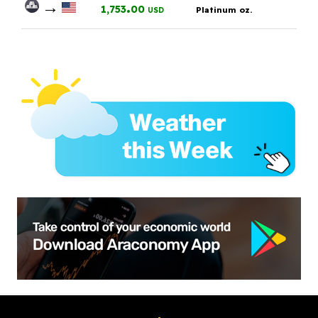
→
.
1,753
00
Platinum oz.
USD