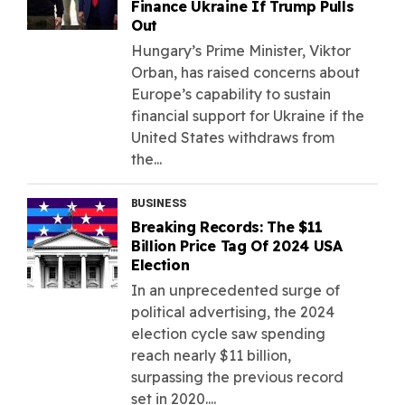
Finance Ukraine If Trump Pulls
Out
Hungary’s Prime Minister, Viktor
Orban, has raised concerns about
Europe’s capability to sustain
financial support for Ukraine if the
United States withdraws from
the...
BUSINESS
Breaking Records: The $11
Billion Price Tag Of 2024 USA
Election
In an unprecedented surge of
political advertising, the 2024
election cycle saw spending
reach nearly $11 billion,
surpassing the previous record
set in 2020....