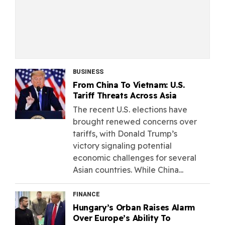
BUSINESS
From China To Vietnam: U.S.
Tariff Threats Across Asia
The recent U.S. elections have
brought renewed concerns over
tariffs, with Donald Trump’s
victory signaling potential
economic challenges for several
Asian countries. While China...
FINANCE
Hungary’s Orban Raises Alarm
Over Europe’s Ability To