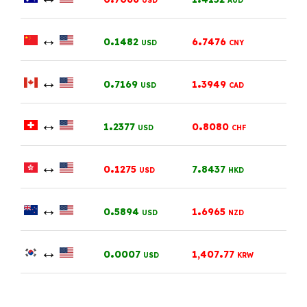
USD
AUD
↔
.
.
0
1482
6
7476
USD
CNY
↔
.
.
0
7169
1
3949
USD
CAD
↔
.
.
1
2377
0
8080
USD
CHF
↔
.
.
0
1275
7
8437
USD
HKD
↔
.
.
0
5894
1
6965
USD
NZD
↔
.
.
0
0007
1,407
77
USD
KRW