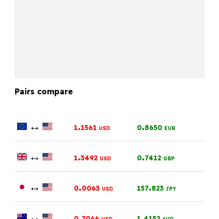
Pairs compare
↔
.
.
1
1561
0
8650
USD
EUR
↔
.
.
1
3492
0
7412
USD
GBP
↔
.
.
0
0063
157
823
USD
JPY
↔
.
.
0
7066
1
4152