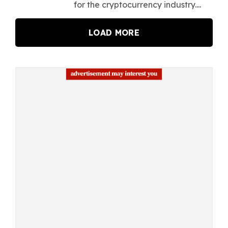
for the cryptocurrency industry....
LOAD MORE