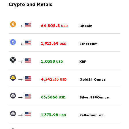
Crypto and Metals
→
.
64,808
8
Bitcoin
USD
→
.
1,913
69
Ethereum
USD
→
.
1
0358
XRP
USD
→
.
4,342
35
Gold24 Ounce
USD
→
.
63
5666
Silver999Ounce
USD
→
.
1,373
98
Palladium oz.
USD