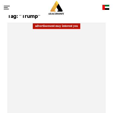
Tag: "Trump"