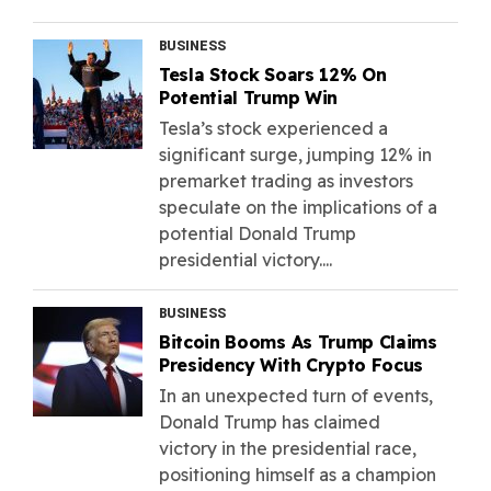
BUSINESS
Tesla Stock Soars 12% On
Potential Trump Win
Tesla’s stock experienced a
significant surge, jumping 12% in
premarket trading as investors
speculate on the implications of a
potential Donald Trump
presidential victory....
BUSINESS
Bitcoin Booms As Trump Claims
Presidency With Crypto Focus
In an unexpected turn of events,
Donald Trump has claimed
victory in the presidential race,
positioning himself as a champion