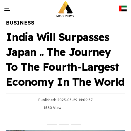
BUSINESS
India Will Surpasses
Japan .. The Journey
To The Fourth-Largest
Economy In The World
Published:
2025-05-29 14:09:57
1560 View