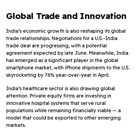
Global Trade and Innovation
India’s economic growth is also reshaping its global
trade relationships. Negotiations for a U.S.-India
trade deal are progressing, with a potential
agreement expected by late June. Meanwhile, India
has emerged as a significant player in the global
smartphone market, with iPhone shipments to the U.S.
skyrocketing by 76% year-over-year in April.
India’s healthcare sector is also drawing global
attention. Private equity firms are investing in
innovative hospital systems that serve rural
populations while remaining financially viable — a
model that could be exported to other emerging
markets.