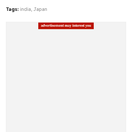
Tags:
india
,
Japan