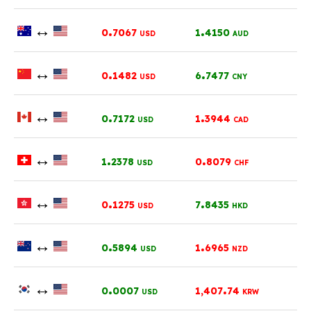
↔
.
.
0
7067
1
4150
USD
AUD
↔
.
.
0
1482
6
7477
USD
CNY
↔
.
.
0
7172
1
3944
USD
CAD
↔
.
.
1
2378
0
8079
USD
CHF
↔
.
.
0
1275
7
8435
USD
HKD
↔
.
.
0
5894
1
6965
USD
NZD
↔
.
.
0
0007
1,407
74
USD
KRW