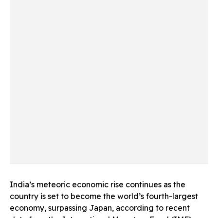
India’s meteoric economic rise continues as the
country is set to become the world’s fourth-largest
economy, surpassing Japan, according to recent