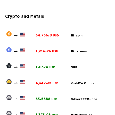
Crypto and Metals
→
.
64,766
8
Bitcoin
USD
→
.
1,916
26
Ethereum
USD
→
.
1
0374
XRP
USD
→
.
4,342
35
Gold24 Ounce
USD
→
.
63
5686
Silver999Ounce
USD
→
.
1,373
98
Palladium oz.