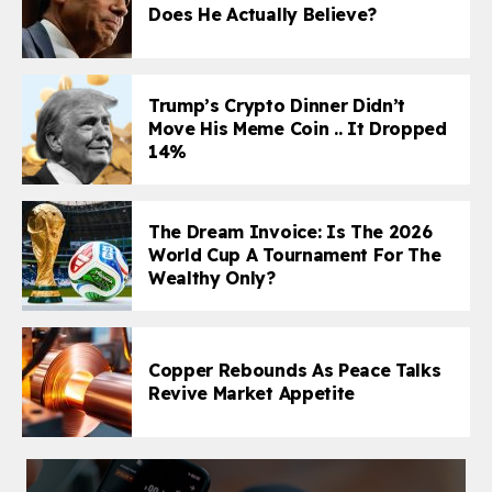
Does He Actually Believe?
Trump’s Crypto Dinner Didn’t
Move His Meme Coin .. It Dropped
14%
The Dream Invoice: Is The 2026
World Cup A Tournament For The
Wealthy Only?
Copper Rebounds As Peace Talks
Revive Market Appetite