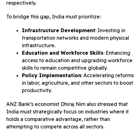
respectively.
To bridge this gap, India must prioritize:
Infrastructure Development
: Investing in
transportation networks and modern physical
infrastructure.
Education and Workforce Skills
: Enhancing
access to education and upgrading workforce
skills to remain competitive globally.
Policy Implementation
: Accelerating reforms
in labor, agriculture, and other sectors to boost
productivity.
ANZ Bank’s economist Dhiraj Nim also stressed that
India must strategically focus on industries where it
holds a comparative advantage, rather than
attempting to compete across all sectors.