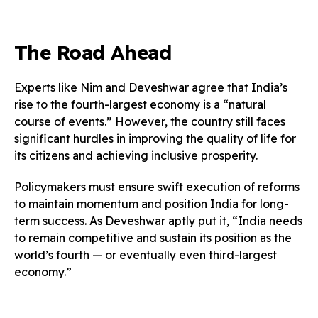
The Road Ahead
Experts like Nim and Deveshwar agree that India’s
rise to the fourth-largest economy is a “natural
course of events.” However, the country still faces
significant hurdles in improving the quality of life for
its citizens and achieving inclusive prosperity.
Policymakers must ensure swift execution of reforms
to maintain momentum and position India for long-
term success. As Deveshwar aptly put it, “India needs
to remain competitive and sustain its position as the
world’s fourth — or eventually even third-largest
economy.”