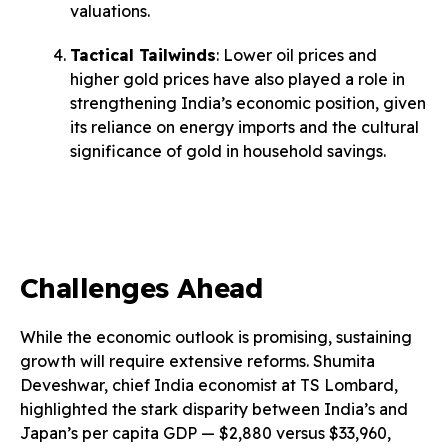
valuations.
Tactical Tailwinds
: Lower oil prices and
higher gold prices have also played a role in
strengthening India’s economic position, given
its reliance on energy imports and the cultural
significance of gold in household savings.
Challenges Ahead
While the economic outlook is promising, sustaining
growth will require extensive reforms. Shumita
Deveshwar, chief India economist at TS Lombard,
highlighted the stark disparity between India’s and
Japan’s per capita GDP — $2,880 versus $33,960,