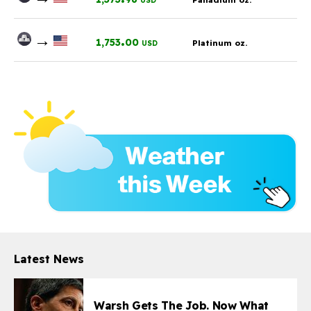
USD
→
.
1,753
00
Platinum oz.
USD
Latest News
Warsh Gets The Job. Now What