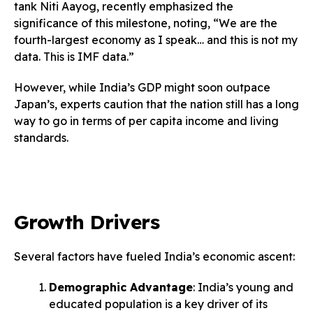
tank Niti Aayog, recently emphasized the
significance of this milestone, noting, “We are the
fourth-largest economy as I speak… and this is not my
data. This is IMF data.”
However, while India’s GDP might soon outpace
Japan’s, experts caution that the nation still has a long
way to go in terms of per capita income and living
standards.
Growth Drivers
Several factors have fueled India’s economic ascent:
Demographic Advantage
: India’s young and
educated population is a key driver of its