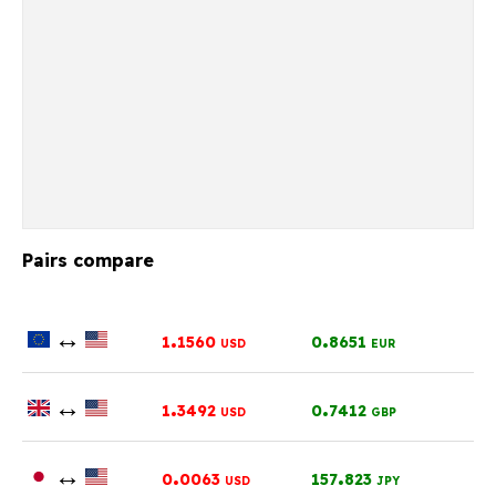
Pairs compare
↔
.
.
1
1560
0
8651
USD
EUR
↔
.
.
1
3492
0
7412
USD
GBP
↔
.
.
0
0063
157
823
USD
JPY