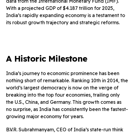
data from the International Monetary Fund (IMF).
With a projected GDP of $4.187 trillion for 2025,
India’s rapidly expanding economy is a testament to
its robust growth trajectory and strategic reforms.
A Historic Milestone
India’s journey to economic prominence has been
nothing short of remarkable. Ranking 10th in 2014, the
world’s largest democracy is now on the verge of
breaking into the top four economies, trailing only
the U.S., China, and Germany. This growth comes as
no surprise, as India has consistently been the fastest-
growing major economy for years.
B.V.R. Subrahmanyam, CEO of India’s state-run think