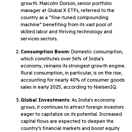
growth. Malcolm Dorson, senior portfolio
manager at Global X ETFs, referred to the
country as a “fine-tuned compounding
machine” benefiting from its vast pool of
skilled labor and thriving technology and
services sectors.
Consumption Boom
: Domestic consumption,
which constitutes over 56% of India’s
economy, remains its strongest growth engine.
Rural consumption, in particular, is on the rise,
accounting for nearly 40% of consumer goods
sales in early 2025, according to NielsenIQ.
Global Investments
: As India’s economy
grows, it continues to attract foreign investors
eager to capitalize on its potential. Increased
capital flows are expected to deepen the
country’s financial markets and boost equity