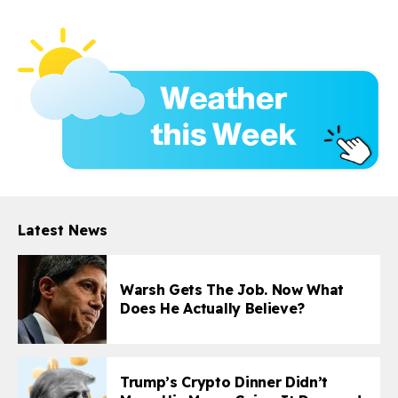
Latest News
Warsh Gets The Job. Now What
Does He Actually Believe?
Trump’s Crypto Dinner Didn’t