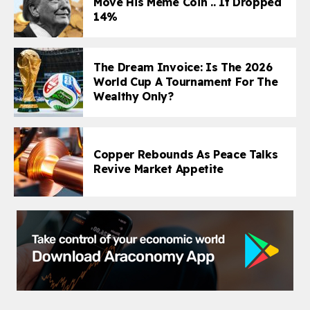
Move His Meme Coin .. It Dropped
14%
The Dream Invoice: Is The 2026
World Cup A Tournament For The
Wealthy Only?
Copper Rebounds As Peace Talks
Revive Market Appetite