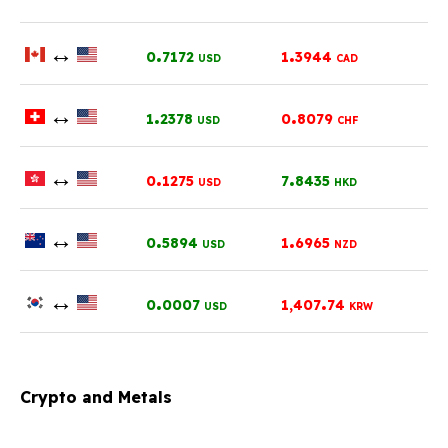
↔
.
.
0
7172
1
3944
USD
CAD
↔
.
.
1
2378
0
8079
USD
CHF
↔
.
.
0
1275
7
8435
USD
HKD
↔
.
.
0
5894
1
6965
USD
NZD
↔
.
.
0
0007
1,407
74
USD
KRW
Crypto and Metals