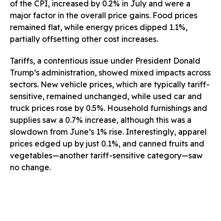
of the CPI, increased by 0.2% in July and were a
major factor in the overall price gains. Food prices
remained flat, while energy prices dipped 1.1%,
partially offsetting other cost increases.
Tariffs, a contentious issue under President Donald
Trump’s administration, showed mixed impacts across
sectors. New vehicle prices, which are typically tariff-
sensitive, remained unchanged, while used car and
truck prices rose by 0.5%. Household furnishings and
supplies saw a 0.7% increase, although this was a
slowdown from June’s 1% rise. Interestingly, apparel
prices edged up by just 0.1%, and canned fruits and
vegetables—another tariff-sensitive category—saw
no change.