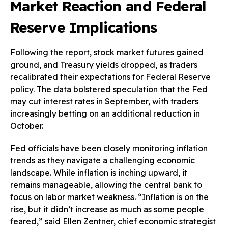
Market Reaction and Federal
Reserve Implications
Following the report, stock market futures gained
ground, and Treasury yields dropped, as traders
recalibrated their expectations for Federal Reserve
policy. The data bolstered speculation that the Fed
may cut interest rates in September, with traders
increasingly betting on an additional reduction in
October.
Fed officials have been closely monitoring inflation
trends as they navigate a challenging economic
landscape. While inflation is inching upward, it
remains manageable, allowing the central bank to
focus on labor market weakness. “Inflation is on the
rise, but it didn’t increase as much as some people
feared,” said Ellen Zentner, chief economic strategist