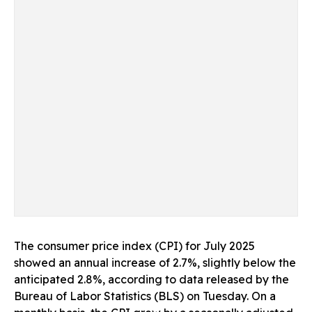
The consumer price index (CPI) for July 2025
showed an annual increase of 2.7%, slightly below the
anticipated 2.8%, according to data released by the
Bureau of Labor Statistics (BLS) on Tuesday. On a