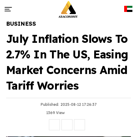
BUSINESS
July Inflation Slows To
2.7% In The US, Easing
Market Concerns Amid
Tariff Worries
Published:
2025-08-12 17:26:37
1369 View