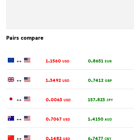
Pairs compare
↔
.
.
1
1560
0
8651
USD
EUR
↔
.
.
1
3492
0
7412
USD
GBP
↔
.
.
0
0063
157
823
USD
JPY
↔
.
.
0
7067
1
4150
USD
AUD
↔
.
.
0
1482
6
7477
USD
CNY