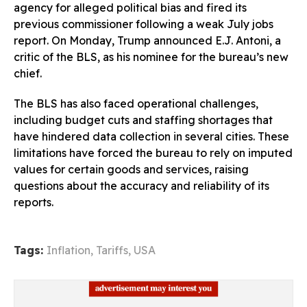
agency for alleged political bias and fired its
previous commissioner following a weak July jobs
report. On Monday, Trump announced E.J. Antoni, a
critic of the BLS, as his nominee for the bureau’s new
chief.
The BLS has also faced operational challenges,
including budget cuts and staffing shortages that
have hindered data collection in several cities. These
limitations have forced the bureau to rely on imputed
values for certain goods and services, raising
questions about the accuracy and reliability of its
reports.
Tags:
Inflation
,
Tariffs
,
USA