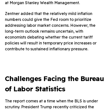
at Morgan Stanley Wealth Management.
Zentner added that the relatively mild inflation
numbers could give the Fed room to prioritize
addressing labor market concerns. However, the
long-term outlook remains uncertain, with
economists debating whether the current tariff
policies will result in temporary price increases or
contribute to sustained inflationary pressure.
Challenges Facing the Bureau
of Labor Statistics
The report comes at a time when the BLS is under
scrutiny. President Trump recently criticized the