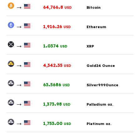
→
.
64,766
8
Bitcoin
USD
→
.
1,916
26
Ethereum
USD
→
.
1
0374
XRP
USD
→
.
4,342
35
Gold24 Ounce
USD
→
.
63
5686
Silver999Ounce
USD
→
.
1,373
98
Palladium oz.
USD
→
.
1,753
00
Platinum oz.
USD