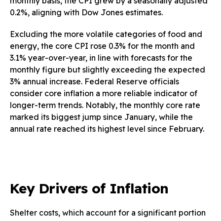
monthly basis, the CPI grew by a seasonally adjusted
0.2%, aligning with Dow Jones estimates.
Excluding the more volatile categories of food and
energy, the core CPI rose 0.3% for the month and
3.1% year-over-year, in line with forecasts for the
monthly figure but slightly exceeding the expected
3% annual increase. Federal Reserve officials
consider core inflation a more reliable indicator of
longer-term trends. Notably, the monthly core rate
marked its biggest jump since January, while the
annual rate reached its highest level since February.
Key Drivers of Inflation
Shelter costs, which account for a significant portion