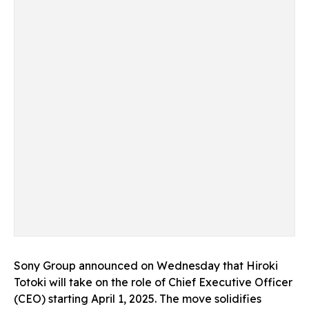
Sony Group announced on Wednesday that Hiroki
Totoki will take on the role of Chief Executive Officer
(CEO) starting April 1, 2025. The move solidifies