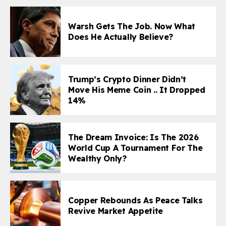
Warsh Gets The Job. Now What
Does He Actually Believe?
Trump’s Crypto Dinner Didn’t
Move His Meme Coin .. It Dropped
14%
The Dream Invoice: Is The 2026
World Cup A Tournament For The
Wealthy Only?
Copper Rebounds As Peace Talks
Revive Market Appetite