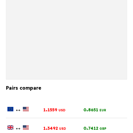
Pairs compare
↔
.
.
1
1559
0
8651
USD
EUR
↔
.
.
1
3492
0
7412
USD
GBP