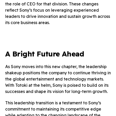
the role of CEO for that division. These changes
reflect Sony’s focus on leveraging experienced
leaders to drive innovation and sustain growth across
its core business areas.
A Bright Future Ahead
As Sony moves into this new chapter, the leadership
shakeup positions the company to continue thriving in
the global entertainment and technology markets.
With Totoki at the helm, Sony is poised to build on its
successes and shape its vision for long-term growth.
This leadership transition is a testament to Sony’s
commitment to maintaining its competitive edge
while adapting to the changing landscape of the