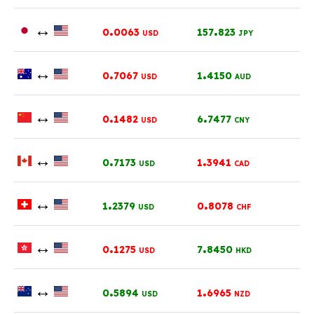
↔
.
.
0
0063
157
823
USD
JPY
↔
.
.
0
7067
1
4150
USD
AUD
↔
.
.
0
1482
6
7477
USD
CNY
↔
.
.
0
7173
1
3941
USD
CAD
↔
.
.
1
2379
0
8078
USD
CHF
↔
.
.
0
1275
7
8450
USD
HKD
↔
.
.
0
5894
1
6965
USD
NZD