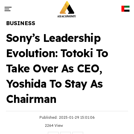
BUSINESS
Sony’s Leadership
Evolution: Totoki To
Take Over As CEO,
Yoshida To Stay As
Chairman
Published:
2025-01-29 15:01:06
2264 View