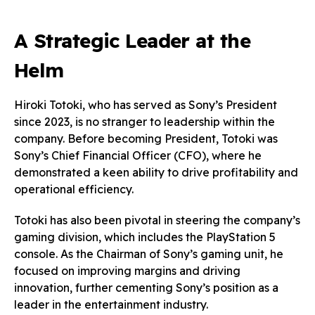
A Strategic Leader at the
Helm
Hiroki Totoki, who has served as Sony’s President
since 2023, is no stranger to leadership within the
company. Before becoming President, Totoki was
Sony’s Chief Financial Officer (CFO), where he
demonstrated a keen ability to drive profitability and
operational efficiency.
Totoki has also been pivotal in steering the company’s
gaming division, which includes the PlayStation 5
console. As the Chairman of Sony’s gaming unit, he
focused on improving margins and driving
innovation, further cementing Sony’s position as a
leader in the entertainment industry.