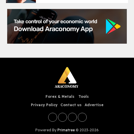
Forex & Metals
Tools
Privacy Policy
Contact us
Advertise
Powered By
Primatree
© 2023-2026