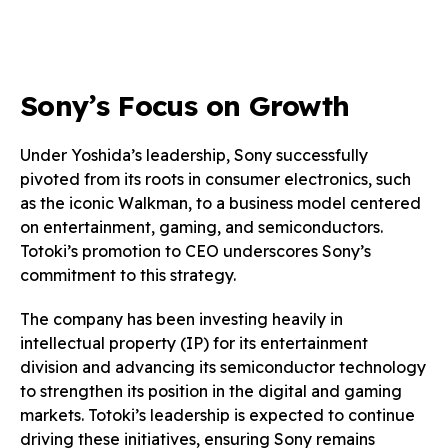
Sony’s Focus on Growth
Under Yoshida’s leadership, Sony successfully
pivoted from its roots in consumer electronics, such
as the iconic Walkman, to a business model centered
on entertainment, gaming, and semiconductors.
Totoki’s promotion to CEO underscores Sony’s
commitment to this strategy.
The company has been investing heavily in
intellectual property (IP) for its entertainment
division and advancing its semiconductor technology
to strengthen its position in the digital and gaming
markets. Totoki’s leadership is expected to continue
driving these initiatives, ensuring Sony remains