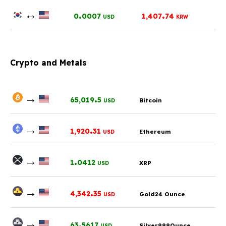
↔
.
.
0
0007
1,407
74
USD
KRW
Crypto and Metals
→
.
65,019
5
Bitcoin
USD
→
.
1,920
31
Ethereum
USD
→
.
1
0412
XRP
USD
→
.
4,342
35
Gold24 Ounce
USD
→
.
63
5617
Silver999Ounce
USD