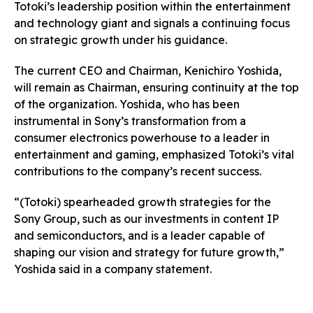
Totoki’s leadership position within the entertainment
and technology giant and signals a continuing focus
on strategic growth under his guidance.
The current CEO and Chairman, Kenichiro Yoshida,
will remain as Chairman, ensuring continuity at the top
of the organization. Yoshida, who has been
instrumental in Sony’s transformation from a
consumer electronics powerhouse to a leader in
entertainment and gaming, emphasized Totoki’s vital
contributions to the company’s recent success.
“(Totoki) spearheaded growth strategies for the
Sony Group, such as our investments in content IP
and semiconductors, and is a leader capable of
shaping our vision and strategy for future growth,”
Yoshida said in a company statement.