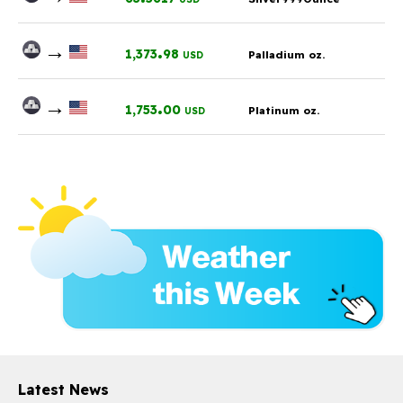
→
.
1,373
98
Palladium oz.
USD
→
.
1,753
00
Platinum oz.
USD
Latest News