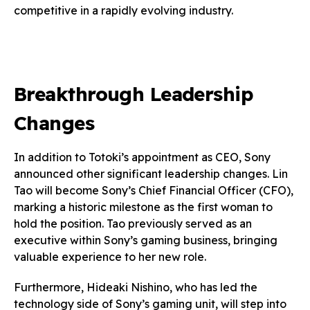
competitive in a rapidly evolving industry.
Breakthrough Leadership
Changes
In addition to Totoki’s appointment as CEO, Sony
announced other significant leadership changes. Lin
Tao will become Sony’s Chief Financial Officer (CFO),
marking a historic milestone as the first woman to
hold the position. Tao previously served as an
executive within Sony’s gaming business, bringing
valuable experience to her new role.
Furthermore, Hideaki Nishino, who has led the
technology side of Sony’s gaming unit, will step into