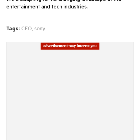
entertainment and tech industries.
Tags:
CEO
,
sony