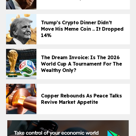
Trump’s Crypto Dinner Didn’t
Move His Meme Coin .. It Dropped
14%
The Dream Invoice: Is The 2026
World Cup A Tournament For The
Wealthy Only?
Copper Rebounds As Peace Talks
Revive Market Appetite