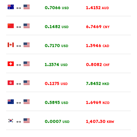
↔
.
.
0
7066
1
4152
USD
AUD
↔
.
.
0
1482
6
7469
USD
CNY
↔
.
.
0
7170
1
3946
USD
CAD
↔
.
.
1
2374
0
8082
USD
CHF
↔
.
.
0
1275
7
8452
USD
HKD
↔
.
.
0
5893
1
6969
USD
NZD
↔
.
.
0
0007
1,407
30
USD
KRW