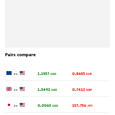
Pairs compare
↔
.
.
1
1557
0
8653
USD
EUR
↔
.
.
1
3492
0
7412
USD
GBP
↔
.
.
0
0063
157
756
USD
JPY