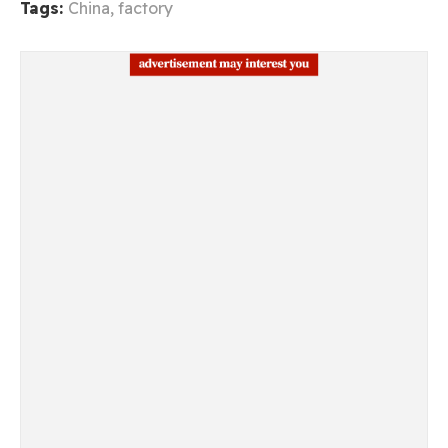
Tags:
China
,
factory