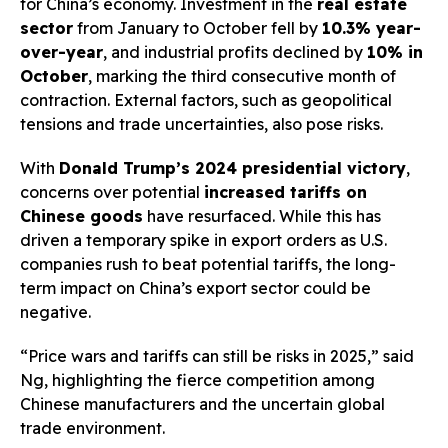
for China’s economy. Investment in the
real estate
sector
from January to October fell by
10.3% year-
over-year
, and industrial profits declined by
10% in
October
, marking the third consecutive month of
contraction. External factors, such as geopolitical
tensions and trade uncertainties, also pose risks.
With
Donald Trump’s 2024 presidential victory
,
concerns over potential
increased tariffs on
Chinese goods
have resurfaced. While this has
driven a temporary spike in export orders as U.S.
companies rush to beat potential tariffs, the long-
term impact on China’s export sector could be
negative.
“Price wars and tariffs can still be risks in 2025,” said
Ng, highlighting the fierce competition among
Chinese manufacturers and the uncertain global
trade environment.