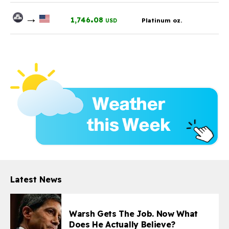
→
.
1,746
08
Platinum oz.
USD
Latest News
Warsh Gets The Job. Now What
Does He Actually Believe?