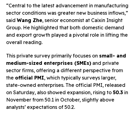
“Central to the latest advancement in manufacturing
sector conditions was greater new business inflows,”
said
Wang Zhe
, senior economist at Caixin Insight
Group. He highlighted that both domestic demand
and export growth played a pivotal role in lifting the
overall reading.
This private survey primarily focuses on
small- and
medium-sized enterprises (SMEs)
and private
sector firms, offering a different perspective from
the
official PMI
, which typically surveys larger,
state-owned enterprises. The official PMI, released
on Saturday, also showed expansion, rising to
50.3
in
November from 50.1 in October, slightly above
analysts’ expectations of 50.2.