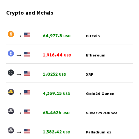
Crypto and Metals
→
.
64,977
3
Bitcoin
USD
→
.
1,916
44
Ethereum
USD
→
.
1
0252
XRP
USD
→
.
4,339
15
Gold24 Ounce
USD
→
.
63
4626
Silver999Ounce
USD
→
.
1,382
42
Palladium oz.
USD