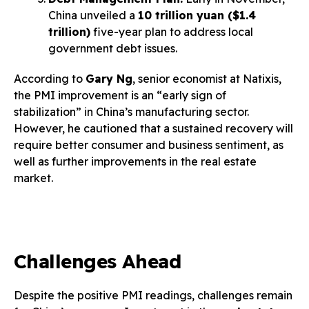
China unveiled a
10 trillion yuan ($1.4
trillion)
five-year plan to address local
government debt issues.
According to
Gary Ng
, senior economist at Natixis,
the PMI improvement is an “early sign of
stabilization” in China’s manufacturing sector.
However, he cautioned that a sustained recovery will
require better consumer and business sentiment, as
well as further improvements in the real estate
market.
Challenges Ahead
Despite the positive PMI readings, challenges remain