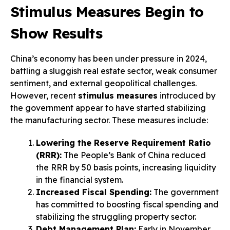
Stimulus Measures Begin to
Show Results
China’s economy has been under pressure in 2024,
battling a sluggish real estate sector, weak consumer
sentiment, and external geopolitical challenges.
However, recent
stimulus measures
introduced by
the government appear to have started stabilizing
the manufacturing sector. These measures include:
Lowering the Reserve Requirement Ratio
(RRR):
The People’s Bank of China reduced
the RRR by 50 basis points, increasing liquidity
in the financial system.
Increased Fiscal Spending:
The government
has committed to boosting fiscal spending and
stabilizing the struggling property sector.
Debt Management Plan:
Early in November,