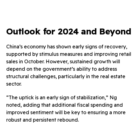
Outlook for 2024 and Beyond
China’s economy has shown early signs of recovery,
supported by stimulus measures and improving retail
sales in October. However, sustained growth will
depend on the government’s ability to address
structural challenges, particularly in the real estate
sector.
“The uptick is an early sign of stabilization,” Ng
noted, adding that additional fiscal spending and
improved sentiment will be key to ensuring a more
robust and persistent rebound.