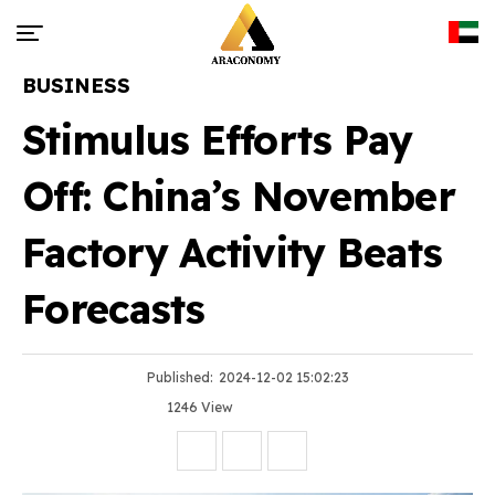
BUSINESS
Stimulus Efforts Pay
Off: China’s November
Factory Activity Beats
Forecasts
Published:
2024-12-02 15:02:23
1246 View