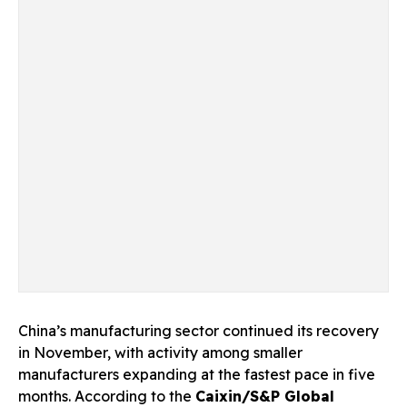
China’s manufacturing sector continued its recovery
in November, with activity among smaller
manufacturers expanding at the fastest pace in five
months. According to the
Caixin/S&P Global