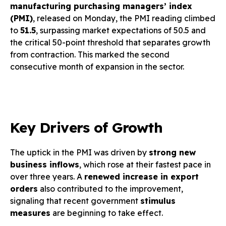
manufacturing purchasing managers’ index
(PMI)
, released on Monday, the PMI reading climbed
to
51.5
, surpassing market expectations of 50.5 and
the critical 50-point threshold that separates growth
from contraction. This marked the second
consecutive month of expansion in the sector.
Key Drivers of Growth
The uptick in the PMI was driven by
strong new
business inflows
, which rose at their fastest pace in
over three years. A
renewed increase in export
orders
also contributed to the improvement,
signaling that recent government
stimulus
measures
are beginning to take effect.