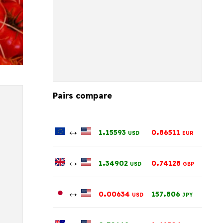
Pairs compare
↔
.
.
1
15593
0
86511
USD
EUR
↔
.
.
1
34902
0
74128
USD
GBP
↔
.
.
0
00634
157
806
USD
JPY
↔
.
.