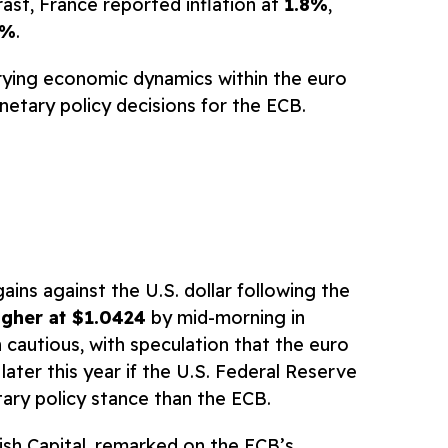
ast, France reported inflation at
1.8%
,
9%
.
rying economic dynamics within the euro
etary policy decisions for the ECB.
ins against the U.S. dollar following the
gher at $1.0424
by mid-morning in
cautious, with speculation that the euro
 later this year if the U.S. Federal Reserve
ry policy stance than the ECB.
ish Capital, remarked on the ECB’s