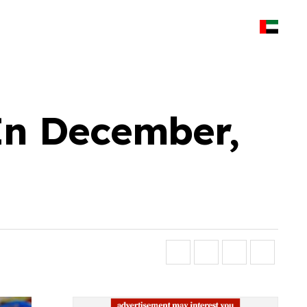
 In December,