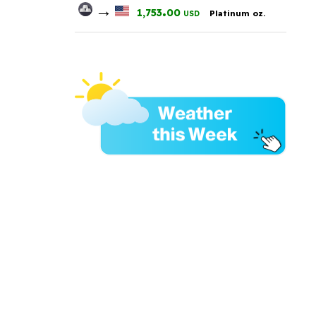
→
.
1,753
00
Platinum oz.
USD