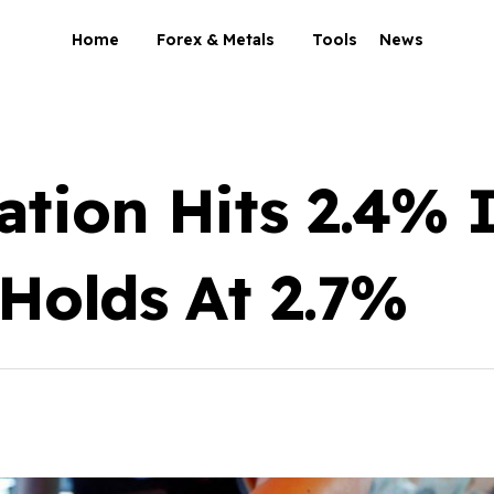
Home
Forex & Metals
Tools
News
ation Hits 2.4%
 Holds At 2.7%