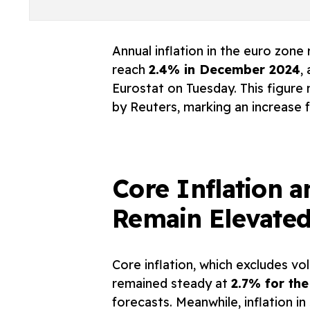
Annual inflation in the euro zone
reach
2.4% in December 2024
,
Eurostat on Tuesday. This figure
by Reuters, marking an increase 
Core Inflation a
Remain Elevate
Core inflation, which excludes vo
remained steady at
2.7% for the
forecasts. Meanwhile, inflation i