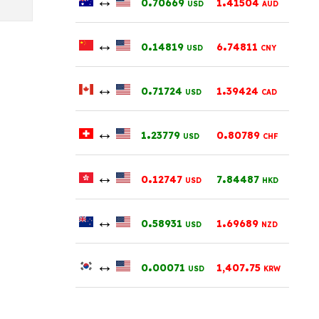
0
70669
1
41504
USD
AUD
↔
.
.
0
14819
6
74811
USD
CNY
↔
.
.
0
71724
1
39424
USD
CAD
↔
.
.
1
23779
0
80789
USD
CHF
↔
.
.
0
12747
7
84487
USD
HKD
↔
.
.
0
58931
1
69689
USD
NZD
↔
.
.
0
00071
1,407
75
USD
KRW