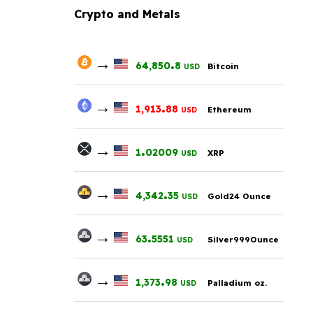
Crypto and Metals
→
.
64,850
8
Bitcoin
USD
→
.
1,913
88
Ethereum
USD
→
.
1
02009
XRP
USD
→
.
4,342
35
Gold24 Ounce
USD
→
.
63
5551
Silver999Ounce
USD
→
.
1,373
98
Palladium oz.
USD