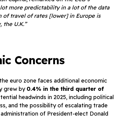
lot more predictability in a lot of the data
 of travel of rates [lower] in Europe is
 the U.K.”
ic Concerns
, the euro zone faces additional economic
my grew by
0.4% in the third quarter of
ential headwinds in 2025, including political
s, and the possibility of escalating trade
 administration of President-elect Donald