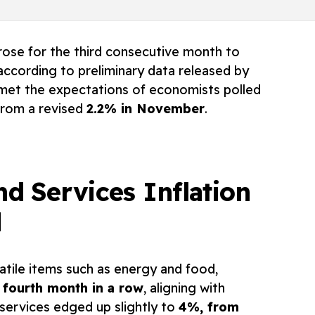
 rose for the third consecutive month to
 according to preliminary data released by
 met the expectations of economists polled
from a revised
2.2% in November
.
nd Services Inflation
d
latile items such as energy and food,
 fourth month in a row
, aligning with
n services edged up slightly to
4%, from