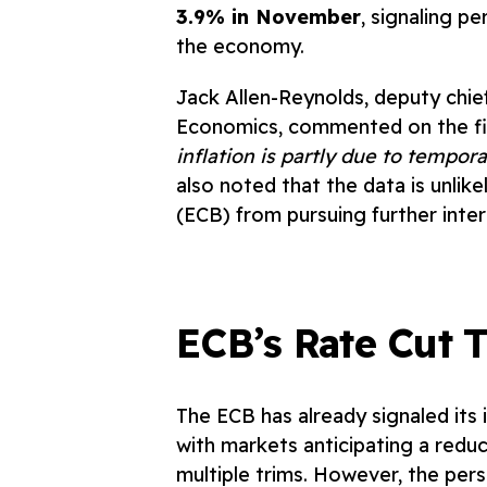
3.9% in November
, signaling p
the economy.
Jack Allen-Reynolds, deputy chie
Economics, commented on the fi
inflati
on is partly due to tempora
also noted that the data is unlik
(ECB) from pursuing further inter
ECB’s Rate Cut T
The ECB has already signaled its i
with markets anticipating a redu
multiple trims. However, the pers