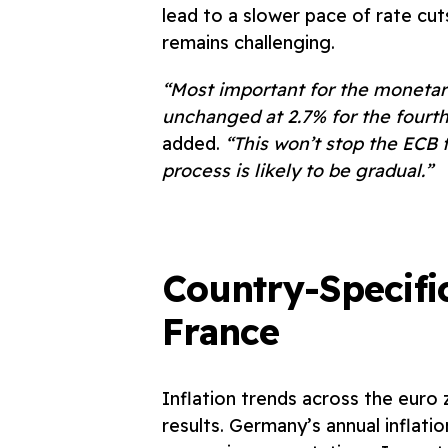
lead to a slower pace of rate cu
remains challenging.
“Most important for the monetary 
unchanged at 2.7% for the fourt
added.
“This won’t stop the ECB f
process is likely to be gradual.”
Country-Specifi
France
Inflation trends across the eur
results. Germany’s annual inflati