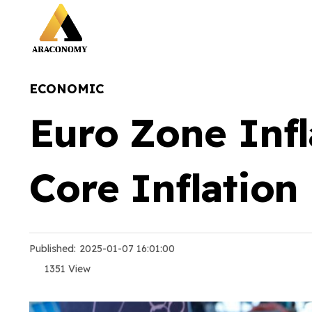
ECONOMIC
Euro Zone Infl
Core Inflation
Published:
2025-01-07 16:01:00
1351 View