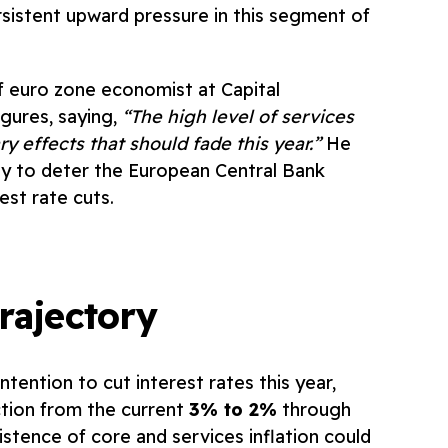
ersistent upward pressure in this segment of
f euro zone economist at Capital
gures, saying,
“The high level of services
ry effects that should fade this year.”
He
ely to deter the European Central Bank
est rate cuts.
rajectory
ntention to cut interest rates this year,
ction from the current
3% to 2%
through
istence of core and services inflation could