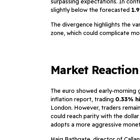
surpassing expectations. In contr
slightly below the forecasted
1.
The divergence highlights the va
zone, which could complicate mon
Market Reaction
The euro showed early-morning ga
inflation report, trading
0.33% hi
London. However, traders remain 
could reach parity with the dollar
adopts a more aggressive moneta
Haig Bathgate, director of Callan