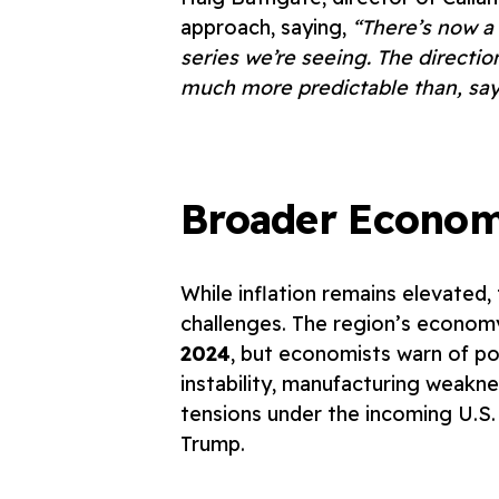
approach, saying,
“There’s now a 
series we’re seeing. The direction
much more predictable than, say,
Broader Econom
While inflation remains elevated
challenges. The region’s econo
2024
, but economists warn of pot
instability, manufacturing weaknes
tensions under the incoming U.S.
Trump.