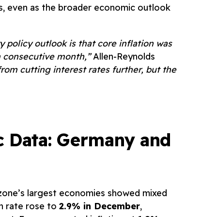
ts, even as the broader economic outlook
policy outlook is that core inflation was
h consecutive month,”
Allen-Reynolds
rom cutting interest rates further, but the
c Data: Germany and
o zone’s largest economies showed mixed
on rate rose to
2.9% in December
,