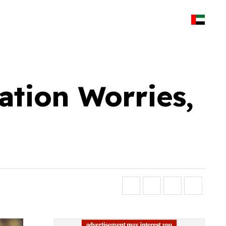
ation Worries,