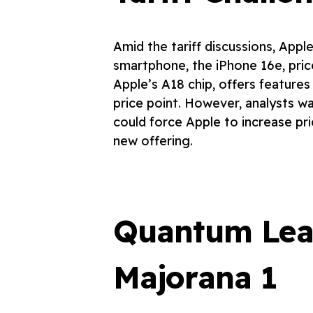
Amid the tariff discussions, Apple
smartphone, the iPhone 16e, pri
Apple’s A18 chip, offers features
price point. However, analysts war
could force Apple to increase pric
new offering.
Quantum Leap
Majorana 1