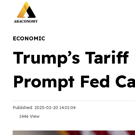
ECONOMIC
Trump’s Tariff
Prompt Fed Ca
Published:
2025-02-20 14:01:04
1446 View