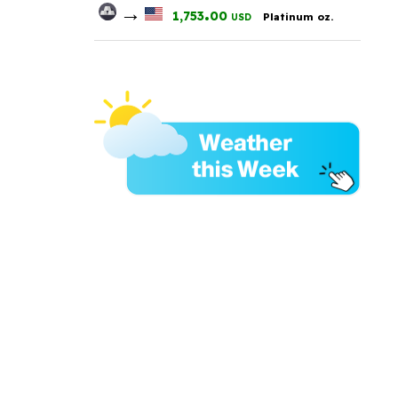
→
.
1,753
00
Platinum oz.
USD