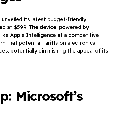
 unveiled its latest budget-friendly
ced at $599. The device, powered by
 like Apple Intelligence at a competitive
n that potential tariffs on electronics
es, potentially diminishing the appeal of its
: Microsoft’s