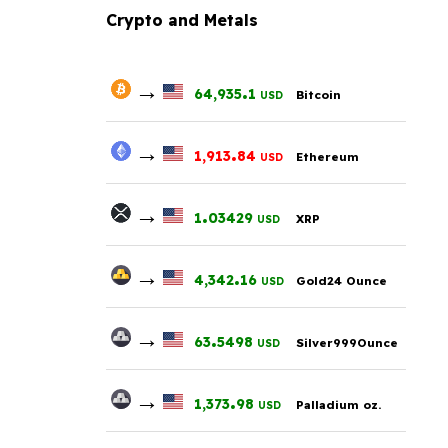
Crypto and Metals
→
.
64,935
1
Bitcoin
USD
→
.
1,913
84
Ethereum
USD
→
.
1
03429
XRP
USD
→
.
4,342
16
Gold24 Ounce
USD
→
.
63
5498
Silver999Ounce
USD
→
.
1,373
98
Palladium oz.
USD