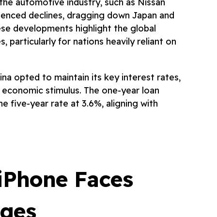
n the automotive industry, such as Nissan
ienced declines, dragging down Japan and
ese developments highlight the global
s, particularly for nations heavily reliant on
ina opted to maintain its key interest rates,
ver economic stimulus. The one-year loan
e five-year rate at 3.6%, aligning with
iPhone Faces
nges