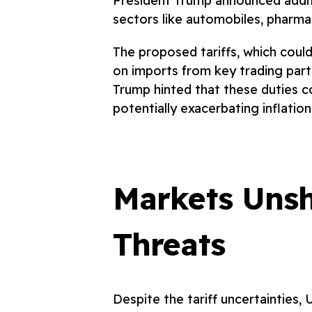
President Trump announced additio
sectors like automobiles, pharma
The proposed tariffs, which could 
on imports from key trading part
Trump hinted that these duties co
potentially exacerbating inflatio
Markets Unsh
Threats
Despite the tariff uncertainties, 