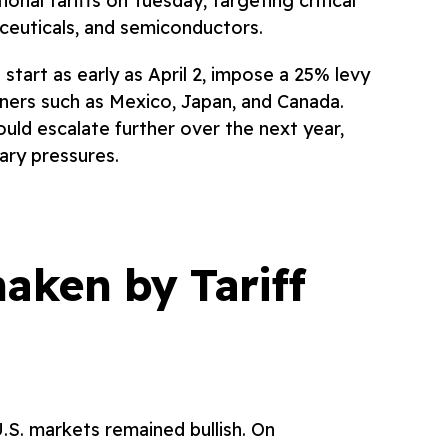
nal tariffs on Tuesday, targeting critical
ceuticals, and semiconductors.
start as early as April 2, impose a 25% levy
ners such as Mexico, Japan, and Canada.
uld escalate further over the next year,
nary pressures.
aken by Tariff
U.S. markets remained bullish. On