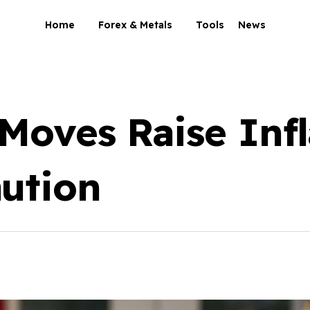
Home
Forex & Metals
Tools
News
 Moves Raise Infl
ution