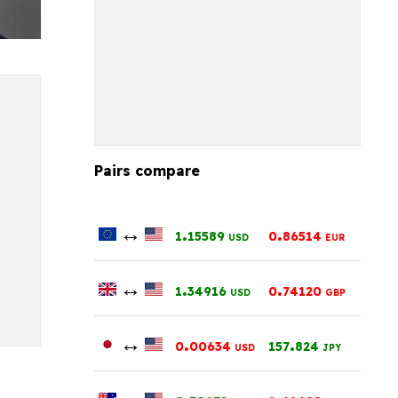
Pairs compare
↔
.
.
1
15589
0
86514
USD
EUR
↔
.
.
1
34916
0
74120
USD
GBP
↔
.
.
0
00634
157
824
USD
JPY
↔
.
.