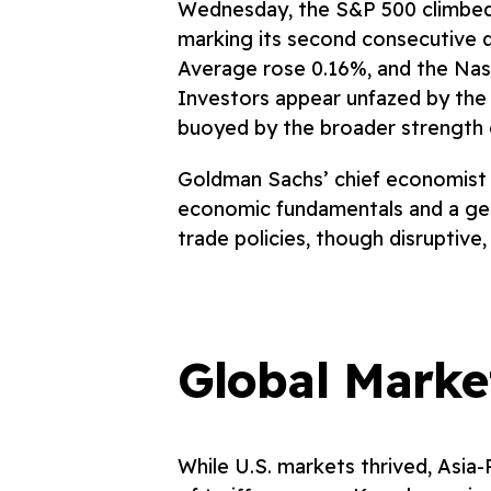
Wednesday, the S&P 500 climbed 
marking its second consecutive d
Average rose 0.16%, and the Na
Investors appear unfazed by the e
buoyed by the broader strength 
Goldman Sachs’ chief economist a
economic fundamentals and a gen
trade policies, though disruptive
Global Marke
While U.S. markets thrived, Asia