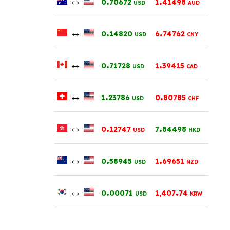
0
70672
1
41498
USD
AUD
↔
.
.
0
14820
6
74762
USD
CNY
↔
.
.
0
71728
1
39415
USD
CAD
↔
.
.
1
23786
0
80785
USD
CHF
↔
.
.
0
12747
7
84498
USD
HKD
↔
.
.
0
58945
1
69651
USD
NZD
↔
.
.
0
00071
1,407
74
USD
KRW