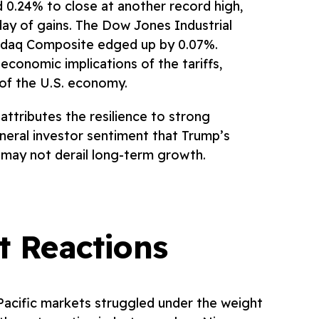
0.24% to close at another record high,
ay of gains. The Dow Jones Industrial
sdaq Composite edged up by 0.07%.
conomic implications of the tariffs,
of the U.S. economy.
ttributes the resilience to strong
eral investor sentiment that Trump’s
, may not derail long-term growth.
t Reactions
-Pacific markets struggled under the weight