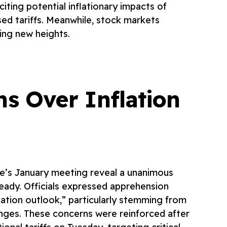
citing potential inflationary impacts of
ed tariffs. Meanwhile, stock markets
ing new heights.
ns Over Inflation
e’s January meeting reveal a unanimous
teady. Officials expressed apprehension
flation outlook,” particularly stemming from
nges. These concerns were reinforced after