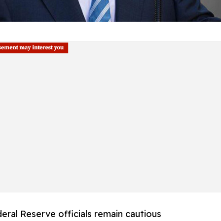
eral Reserve officials remain cautious