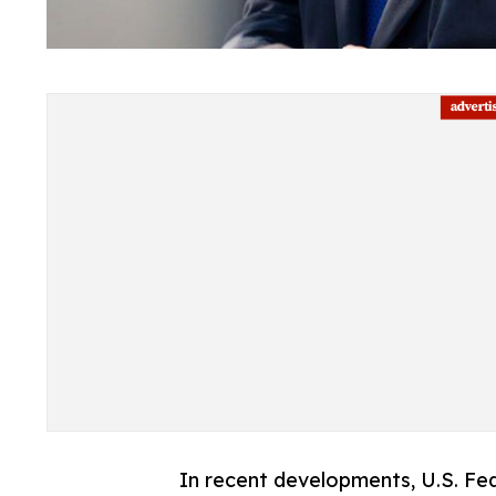
In recent developments, U.S. Fed