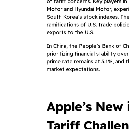
of tariff concerns. Key players i
Motor and Hyundai Motor, exper
South Korea’s stock indexes. Th
ramifications of U.S. trade policie
exports to the U.S.
In China, the People’s Bank of Ch
prioritizing financial stability o
prime rate remains at 3.1%, and th
market expectations.
Apple’s New 
Tariff Challe