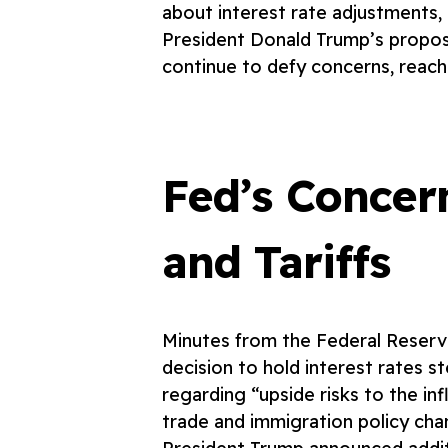
about interest rate adjustments, 
President Donald Trump’s propos
continue to defy concerns, reach
Fed’s Concer
and Tariffs
Minutes from the Federal Reserv
decision to hold interest rates s
regarding “upside risks to the in
trade and immigration policy cha