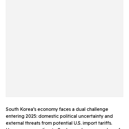
South Korea’s economy faces a dual challenge
entering 2025: domestic political uncertainty and
external threats from potential U.S. import tariffs.