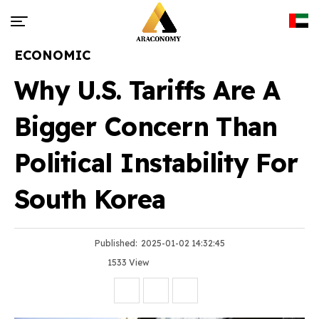
ECONOMIC
Why U.S. Tariffs Are A
Bigger Concern Than
Political Instability For
South Korea
Published:
2025-01-02 14:32:45
1533 View