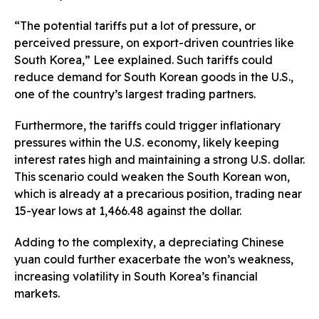
“The potential tariffs put a lot of pressure, or
perceived pressure, on export-driven countries like
South Korea,” Lee explained. Such tariffs could
reduce demand for South Korean goods in the U.S.,
one of the country’s largest trading partners.
Furthermore, the tariffs could trigger inflationary
pressures within the U.S. economy, likely keeping
interest rates high and maintaining a strong U.S. dollar.
This scenario could weaken the South Korean won,
which is already at a precarious position, trading near
15-year lows at 1,466.48 against the dollar.
Adding to the complexity, a depreciating Chinese
yuan could further exacerbate the won’s weakness,
increasing volatility in South Korea’s financial
markets.