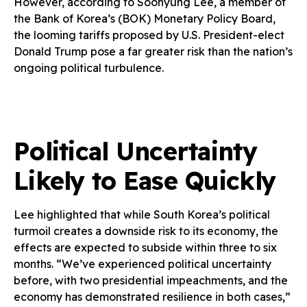
However, according to Soohyung Lee, a member of
the Bank of Korea’s (BOK) Monetary Policy Board,
the looming tariffs proposed by U.S. President-elect
Donald Trump pose a far greater risk than the nation’s
ongoing political turbulence.
Political Uncertainty
Likely to Ease Quickly
Lee highlighted that while South Korea’s political
turmoil creates a downside risk to its economy, the
effects are expected to subside within three to six
months. “We’ve experienced political uncertainty
before, with two presidential impeachments, and the
economy has demonstrated resilience in both cases,”