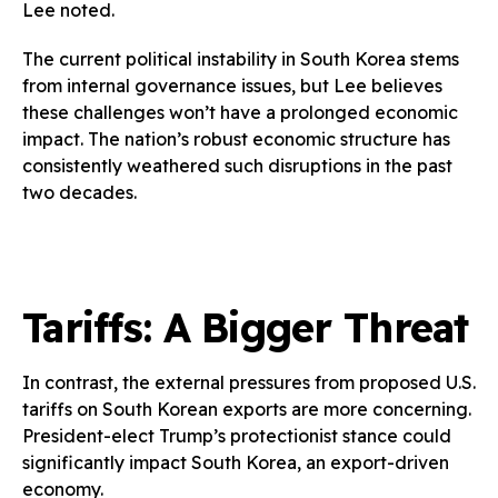
Lee noted.
The current political instability in South Korea stems
from internal governance issues, but Lee believes
these challenges won’t have a prolonged economic
impact. The nation’s robust economic structure has
consistently weathered such disruptions in the past
two decades.
Tariffs: A Bigger Threat
In contrast, the external pressures from proposed U.S.
tariffs on South Korean exports are more concerning.
President-elect Trump’s protectionist stance could
significantly impact South Korea, an export-driven
economy.