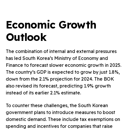
Economic Growth
Outlook
The combination of internal and external pressures
has led South Korea’s Ministry of Economy and
Finance to forecast slower economic growth in 2025.
The country’s GDP is expected to grow by just 1.8%,
down from the 2.1% projection for 2024. The BOK
also revised its forecast, predicting 1.9% growth
instead of its earlier 2.1% estimate.
To counter these challenges, the South Korean
government plans to introduce measures to boost
domestic demand. These include tax exemptions on
spending and incentives for companies that raise