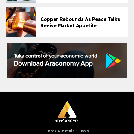
Copper Rebounds As Peace Talks
Revive Market Appetite
Forex & Metals
Tools