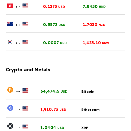
↔
.
.
0
1275
7
8450
USD
HKD
↔
.
.
0
5872
1
7030
USD
NZD
↔
.
.
0
0007
1,423
10
USD
KRW
Crypto and Metals
→
.
64,474
5
Bitcoin
USD
→
.
1,910
73
Ethereum
USD
→
.
1
0404
XRP
USD