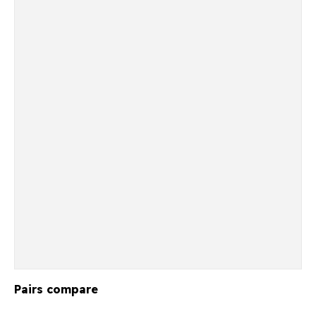
Pairs compare