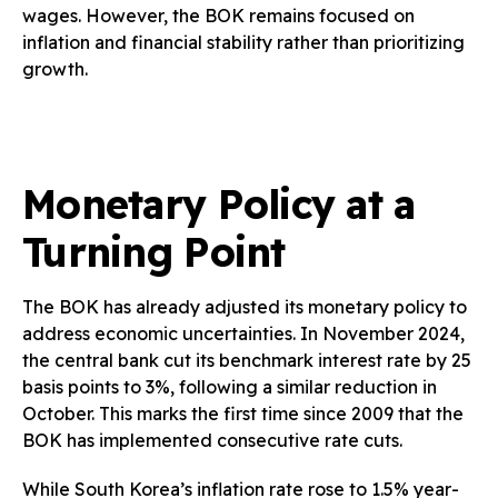
wages. However, the BOK remains focused on
inflation and financial stability rather than prioritizing
growth.
Monetary Policy at a
Turning Point
The BOK has already adjusted its monetary policy to
address economic uncertainties. In November 2024,
the central bank cut its benchmark interest rate by 25
basis points to 3%, following a similar reduction in
October. This marks the first time since 2009 that the
BOK has implemented consecutive rate cuts.
While South Korea’s inflation rate rose to 1.5% year-