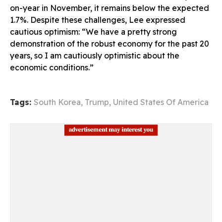
on-year in November, it remains below the expected
1.7%. Despite these challenges, Lee expressed
cautious optimism: “We have a pretty strong
demonstration of the robust economy for the past 20
years, so I am cautiously optimistic about the
economic conditions.”
Tags:
South Korea
,
Trump
,
United States Of America