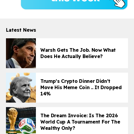
Latest News
Warsh Gets The Job. Now What
Does He Actually Believe?
Trump’s Crypto Dinner Didn’t
Move His Meme Coin .. It Dropped
14%
The Dream Invoice: Is The 2026
World Cup A Tournament For The
Wealthy Only?