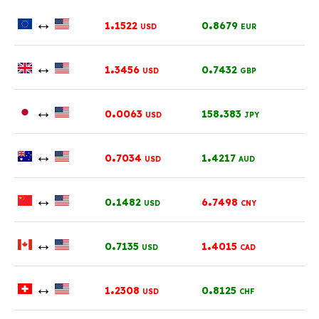
↔
.
.
1
1522
0
8679
USD
EUR
↔
.
.
1
3456
0
7432
USD
GBP
↔
.
.
0
0063
158
383
USD
JPY
↔
.
.
0
7034
1
4217
USD
AUD
↔
.
.
0
1482
6
7498
USD
CNY
↔
.
.
0
7135
1
4015
USD
CAD
↔
.
.
1
2308
0
8125
USD
CHF