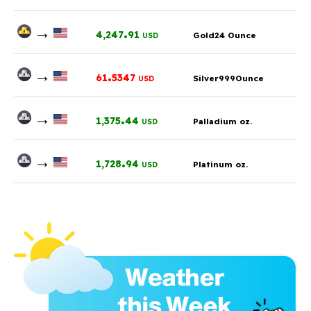
→
.
4,247
91
Gold24 Ounce
USD
→
.
61
5347
Silver999Ounce
USD
→
.
1,375
44
Palladium oz.
USD
→
.
1,728
94
Platinum oz.
USD