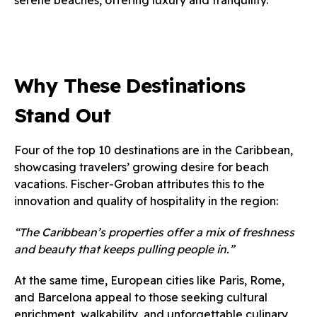
serene beaches, offering luxury and tranquility.
Why These Destinations
Stand Out
Four of the top 10 destinations are in the Caribbean,
showcasing travelers’ growing desire for beach
vacations. Fischer-Groban attributes this to the
innovation and quality of hospitality in the region:
“The Caribbean’s properties offer a mix of freshness
and beauty that keeps pulling people in.”
At the same time, European cities like Paris, Rome,
and Barcelona appeal to those seeking cultural
enrichment, walkability, and unforgettable culinary