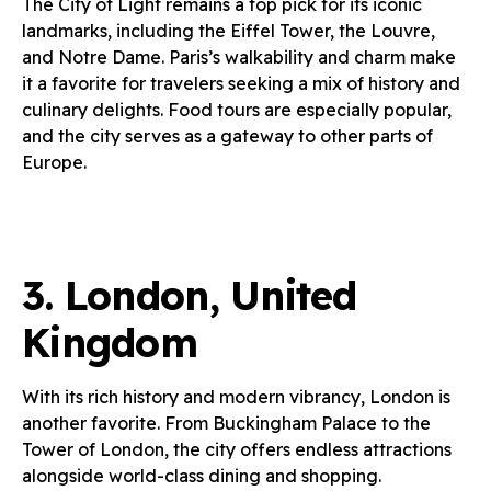
The City of Light remains a top pick for its iconic
landmarks, including the Eiffel Tower, the Louvre,
and Notre Dame. Paris’s walkability and charm make
it a favorite for travelers seeking a mix of history and
culinary delights. Food tours are especially popular,
and the city serves as a gateway to other parts of
Europe.
3.
London, United
Kingdom
With its rich history and modern vibrancy, London is
another favorite. From Buckingham Palace to the
Tower of London, the city offers endless attractions
alongside world-class dining and shopping.