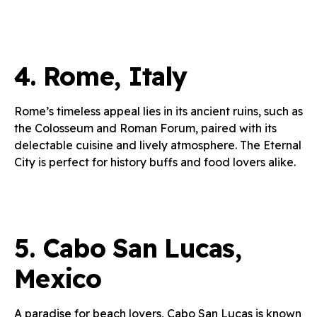
4.
Rome, Italy
Rome’s timeless appeal lies in its ancient ruins, such as
the Colosseum and Roman Forum, paired with its
delectable cuisine and lively atmosphere. The Eternal
City is perfect for history buffs and food lovers alike.
5.
Cabo San Lucas,
Mexico
A paradise for beach lovers, Cabo San Lucas is known