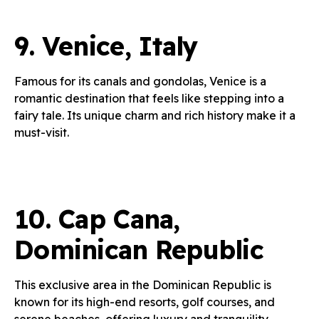
9.
Venice, Italy
Famous for its canals and gondolas, Venice is a
romantic destination that feels like stepping into a
fairy tale. Its unique charm and rich history make it a
must-visit.
10.
Cap Cana,
Dominican Republic
This exclusive area in the Dominican Republic is
known for its high-end resorts, golf courses, and