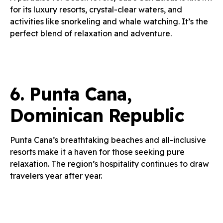
for its luxury resorts, crystal-clear waters, and
activities like snorkeling and whale watching. It’s the
perfect blend of relaxation and adventure.
6.
Punta Cana,
Dominican Republic
Punta Cana’s breathtaking beaches and all-inclusive
resorts make it a haven for those seeking pure
relaxation. The region’s hospitality continues to draw
travelers year after year.