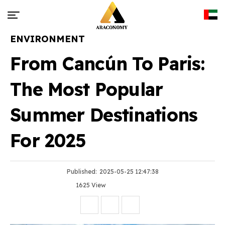
ENVIRONMENT
From Cancún To Paris:
The Most Popular
Summer Destinations
For 2025
Published:
2025-05-25 12:47:38
1625 View