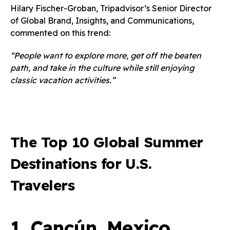
Hilary Fischer-Groban, Tripadvisor’s Senior Director
of Global Brand, Insights, and Communications,
commented on this trend:
“People want to explore more, get off the beaten
path, and take in the culture while still enjoying
classic vacation activities.”
The Top 10 Global Summer
Destinations for U.S.
Travelers
1.
Cancún, Mexico