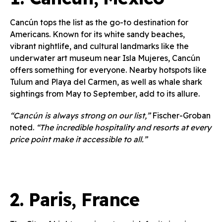
Cancún tops the list as the go-to destination for
Americans. Known for its white sandy beaches,
vibrant nightlife, and cultural landmarks like the
underwater art museum near Isla Mujeres, Cancún
offers something for everyone. Nearby hotspots like
Tulum and Playa del Carmen, as well as whale shark
sightings from May to September, add to its allure.
“Cancún is always strong on our list,”
Fischer-Groban
noted.
“The incredible hospitality and resorts at every
price point make it accessible to all.”
2.
Paris, France