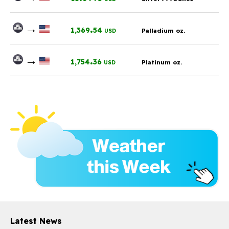
→
.
1,369
54
Palladium oz.
USD
→
.
1,754
36
Platinum oz.
USD
Latest News