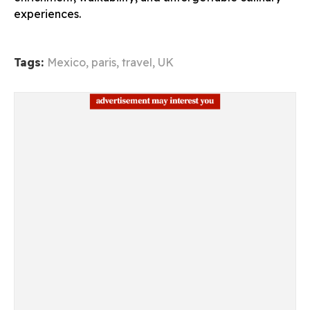
experiences.
Tags:
Mexico
,
paris
,
travel
,
UK