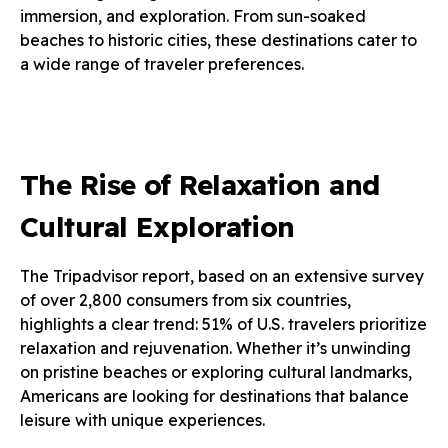
immersion, and exploration. From sun-soaked
beaches to historic cities, these destinations cater to
a wide range of traveler preferences.
The Rise of Relaxation and
Cultural Exploration
The Tripadvisor report, based on an extensive survey
of over 2,800 consumers from six countries,
highlights a clear trend: 51% of U.S. travelers prioritize
relaxation and rejuvenation. Whether it’s unwinding
on pristine beaches or exploring cultural landmarks,
Americans are looking for destinations that balance
leisure with unique experiences.