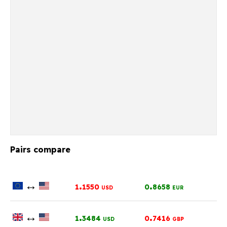
Pairs compare
↔
.
.
1
1550
0
8658
USD
EUR
↔
.
.
1
3484
0
7416
USD
GBP