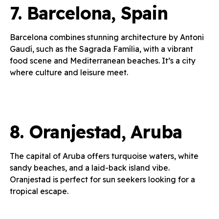
7.
Barcelona, Spain
Barcelona combines stunning architecture by Antoni
Gaudí, such as the Sagrada Família, with a vibrant
food scene and Mediterranean beaches. It’s a city
where culture and leisure meet.
8.
Oranjestad, Aruba
The capital of Aruba offers turquoise waters, white
sandy beaches, and a laid-back island vibe.
Oranjestad is perfect for sun seekers looking for a
tropical escape.