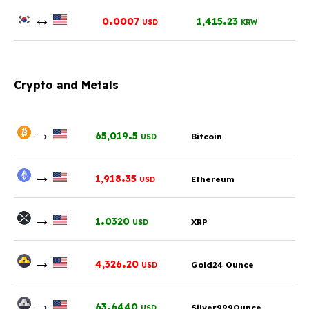
↔
.
.
0
0007
1,415
23
USD
KRW
Crypto and Metals
→
.
65,019
5
Bitcoin
USD
→
.
1,918
35
Ethereum
USD
→
.
1
0320
XRP
USD
→
.
4,326
20
Gold24 Ounce
USD
→
.
63
6440
Silver999Ounce
USD