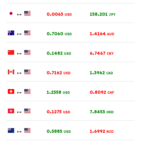
↔
.
.
0
0063
158
201
USD
JPY
↔
.
.
0
7060
1
4164
USD
AUD
↔
.
.
0
1482
6
7467
USD
CNY
↔
.
.
0
7162
1
3962
USD
CAD
↔
.
.
1
2358
0
8092
USD
CHF
↔
.
.
0
1275
7
8453
USD
HKD
↔
.
.
0
5885
1
6992
USD
NZD