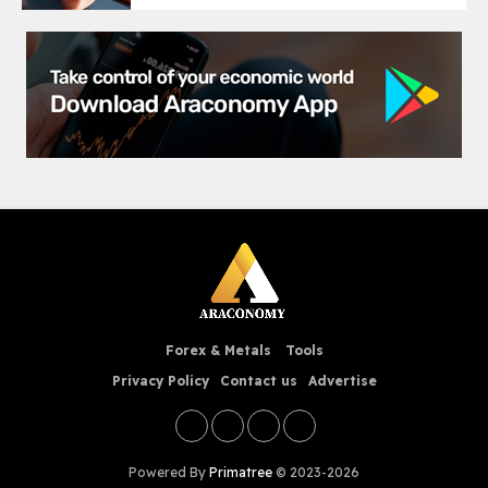
Forex & Metals
Tools
Privacy Policy
Contact us
Advertise
Powered By
Primatree
© 2023-2026