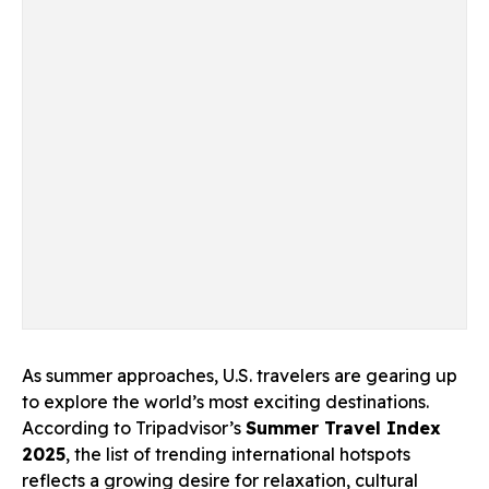
As summer approaches, U.S. travelers are gearing up
to explore the world’s most exciting destinations.
According to Tripadvisor’s
Summer Travel Index
2025
, the list of trending international hotspots
reflects a growing desire for relaxation, cultural