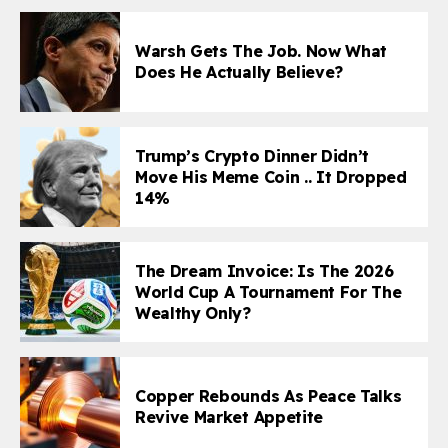
Warsh Gets The Job. Now What
Does He Actually Believe?
Trump’s Crypto Dinner Didn’t
Move His Meme Coin .. It Dropped
14%
The Dream Invoice: Is The 2026
World Cup A Tournament For The
Wealthy Only?
Copper Rebounds As Peace Talks
Revive Market Appetite