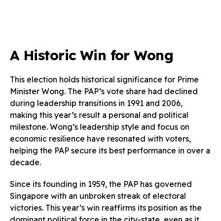
A Historic Win for Wong
This election holds historical significance for Prime
Minister Wong. The PAP’s vote share had declined
during leadership transitions in 1991 and 2006,
making this year’s result a personal and political
milestone. Wong’s leadership style and focus on
economic resilience have resonated with voters,
helping the PAP secure its best performance in over a
decade.
Since its founding in 1959, the PAP has governed
Singapore with an unbroken streak of electoral
victories. This year’s win reaffirms its position as the
dominant political force in the city-state, even as it