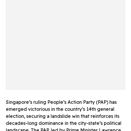
Singapore’s ruling People’s Action Party (PAP) has
emerged victorious in the country’s 14th general
election, securing a landslide win that reinforces its
decades-long dominance in the city-state’s political
landscape. The PAP, led by Prime Minister Lawrence