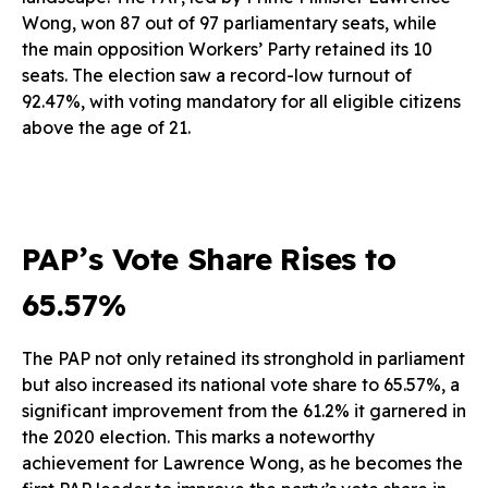
Wong, won 87 out of 97 parliamentary seats, while
the main opposition Workers’ Party retained its 10
seats. The election saw a record-low turnout of
92.47%, with voting mandatory for all eligible citizens
above the age of 21.
PAP’s Vote Share Rises to
65.57%
The PAP not only retained its stronghold in parliament
but also increased its national vote share to 65.57%, a
significant improvement from the 61.2% it garnered in
the 2020 election. This marks a noteworthy
achievement for Lawrence Wong, as he becomes the