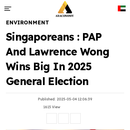
ENVIRONMENT
Singaporeans : PAP
And Lawrence Wong
Wins Big In 2025
General Election
Published:
2025-05-04 12:06:39
1615 View