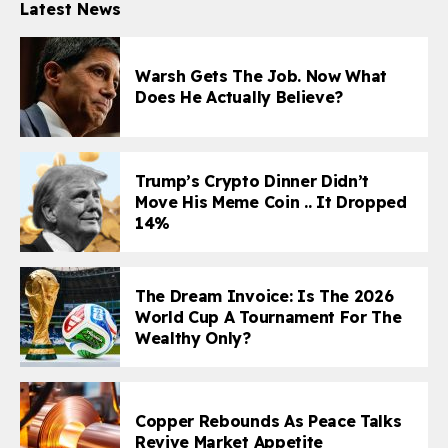
Latest News
Warsh Gets The Job. Now What
Does He Actually Believe?
Trump’s Crypto Dinner Didn’t
Move His Meme Coin .. It Dropped
14%
The Dream Invoice: Is The 2026
World Cup A Tournament For The
Wealthy Only?
Copper Rebounds As Peace Talks
Revive Market Appetite