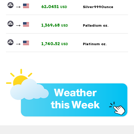
→
.
62
0451
Silver999Ounce
USD
→
.
1,369
68
Palladium oz.
USD
→
.
1,740
52
Platinum oz.
USD