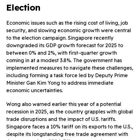
Election
Economic issues such as the rising cost of living, job
security, and slowing economic growth were central
to the election campaign. Singapore recently
downgraded its GDP growth forecast for 2025 to
between 0% and 2%, with first-quarter growth
coming in at a modest 3.8%. The government has
implemented measures to navigate these challenges,
including forming a task force led by Deputy Prime
Minister Gan Kim Yong to address immediate
economic uncertainties.
Wong also warned earlier this year of a potential
recession in 2025, as the country grapples with global
trade disruptions and the impact of U.S. tariffs.
Singapore faces a 10% tariff on its exports to the U.S.,
despite its longstanding free trade agreement with