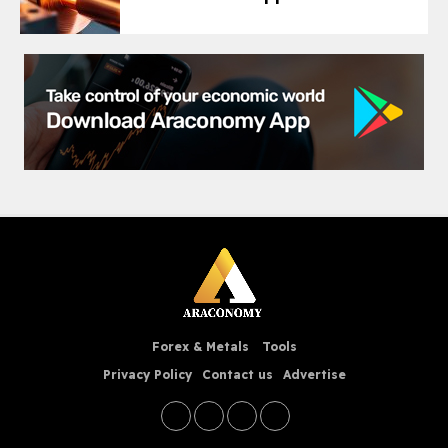
Forex & Metals
Tools
Privacy Policy
Contact us
Advertise