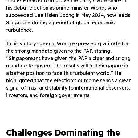
first PAP leader to improve the party’s vote share in
his debut election as prime minister. Wong, who
succeeded Lee Hsien Loong in May 2024, now leads
Singapore during a period of global economic
turbulence.
In his victory speech, Wong expressed gratitude for
the strong mandate given to the PAP, stating,
“Singaporeans have given the PAP a clear and strong
mandate to govern. The results will put Singapore in
a better position to face this turbulent world.” He
highlighted that the election’s outcome sends a clear
signal of trust and stability to international observers,
investors, and foreign governments.
Challenges Dominating the