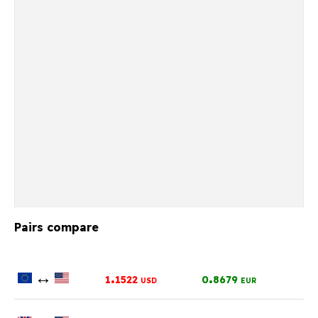
Pairs compare
↔
.
.
1
1522
0
8679
USD
EUR