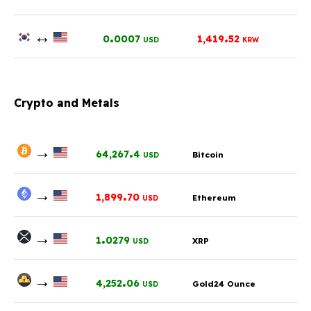
↔
.
.
0
0007
1,419
52
USD
KRW
Crypto and Metals
→
.
64,267
4
Bitcoin
USD
→
.
1,899
70
Ethereum
USD
→
.
1
0279
XRP
USD
→
.
4,252
06
Gold24 Ounce
USD