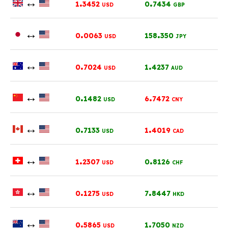
↔
.
.
1
3452
0
7434
USD
GBP
↔
.
.
0
0063
158
350
USD
JPY
↔
.
.
0
7024
1
4237
USD
AUD
↔
.
.
0
1482
6
7472
USD
CNY
↔
.
.
0
7133
1
4019
USD
CAD
↔
.
.
1
2307
0
8126
USD
CHF
↔
.
.
0
1275
7
8447
USD
HKD
↔
.
.
0
5865
1
7050
USD
NZD