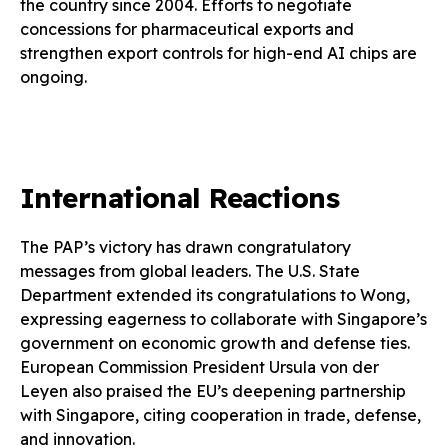
the country since 2004. Efforts to negotiate
concessions for pharmaceutical exports and
strengthen export controls for high-end AI chips are
ongoing.
International Reactions
The PAP’s victory has drawn congratulatory
messages from global leaders. The U.S. State
Department extended its congratulations to Wong,
expressing eagerness to collaborate with Singapore’s
government on economic growth and defense ties.
European Commission President Ursula von der
Leyen also praised the EU’s deepening partnership
with Singapore, citing cooperation in trade, defense,
and innovation.