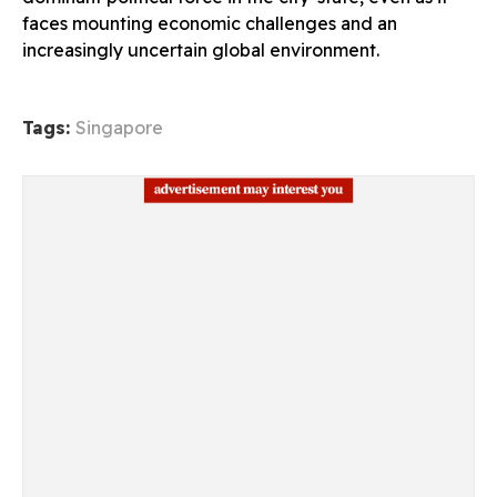
faces mounting economic challenges and an
increasingly uncertain global environment.
Tags:
Singapore