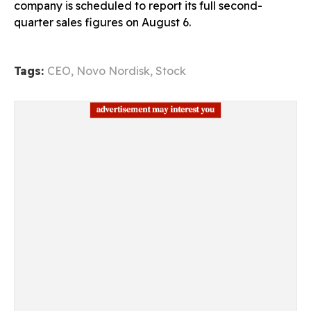
company is scheduled to report its full second-
quarter sales figures on August 6.
Tags:
CEO
,
Novo Nordisk
,
Stock