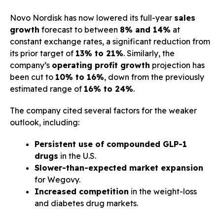
Novo Nordisk has now lowered its full-year
sales
growth
forecast to between
8% and 14%
at
constant exchange rates, a significant reduction from
its prior target of
13% to 21%
. Similarly, the
company’s
operating profit growth
projection has
been cut to
10% to 16%
, down from the previously
estimated range of
16% to 24%
.
The company cited several factors for the weaker
outlook, including:
Persistent use of compounded GLP-1
drugs
in the U.S.
Slower-than-expected market expansion
for Wegovy.
Increased competition
in the weight-loss
and diabetes drug markets.