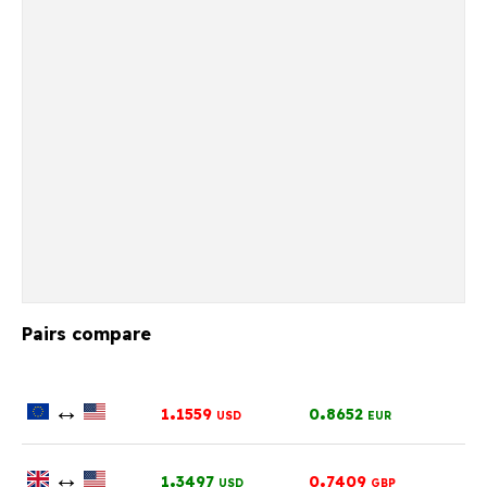
Pairs compare
↔
.
.
1
1559
0
8652
USD
EUR
↔
.
.
1
3497
0
7409
USD
GBP