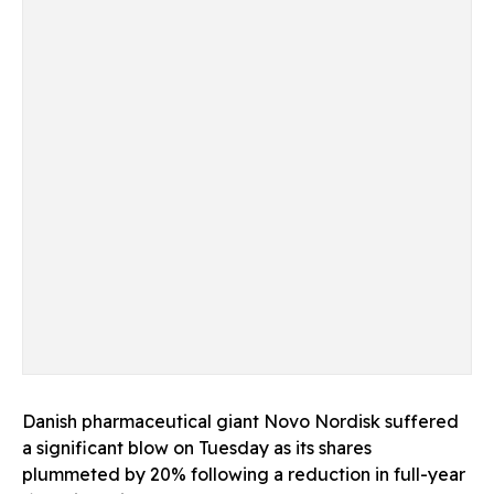
Danish pharmaceutical giant Novo Nordisk suffered
a significant blow on Tuesday as its shares
plummeted by 20% following a reduction in full-year