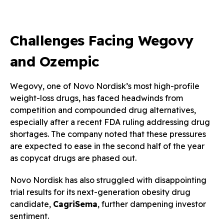
Challenges Facing Wegovy
and Ozempic
Wegovy, one of Novo Nordisk’s most high-profile
weight-loss drugs, has faced headwinds from
competition and compounded drug alternatives,
especially after a recent FDA ruling addressing drug
shortages. The company noted that these pressures
are expected to ease in the second half of the year
as copycat drugs are phased out.
Novo Nordisk has also struggled with disappointing
trial results for its next-generation obesity drug
candidate,
CagriSema
, further dampening investor
sentiment.