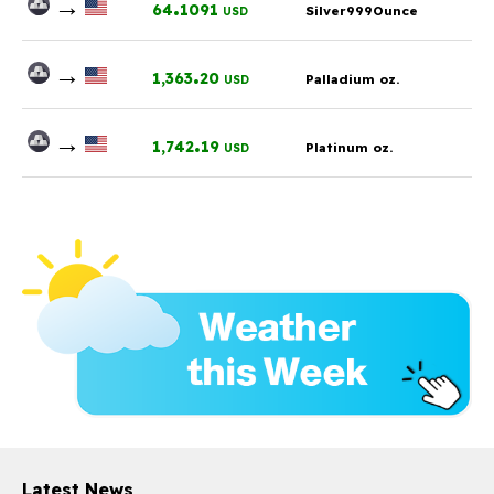
→
.
64
1091
Silver999Ounce
USD
→
.
1,363
20
Palladium oz.
USD
→
.
1,742
19
Platinum oz.
USD
Latest News