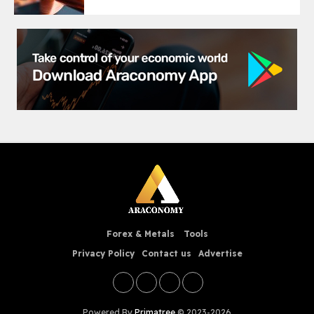
Forex & Metals
Tools
Privacy Policy
Contact us
Advertise
Powered By
Primatree
© 2023-2026