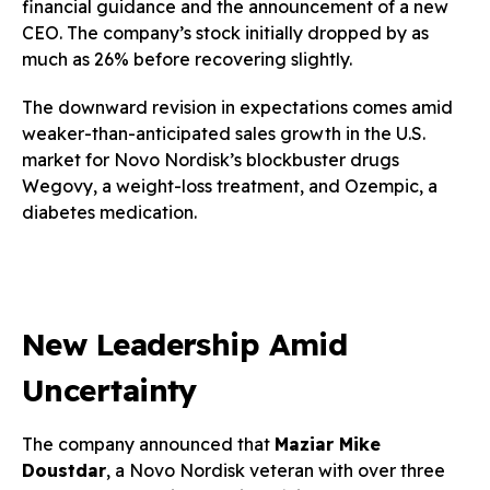
financial guidance and the announcement of a new
CEO. The company’s stock initially dropped by as
much as 26% before recovering slightly.
The downward revision in expectations comes amid
weaker-than-anticipated sales growth in the U.S.
market for Novo Nordisk’s blockbuster drugs
Wegovy, a weight-loss treatment, and Ozempic, a
diabetes medication.
New Leadership Amid
Uncertainty
The company announced that
Maziar Mike
Doustdar
, a Novo Nordisk veteran with over three