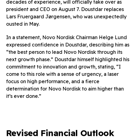
decades of experience, will officially take over as
president and CEO on August 7. Doustdar replaces
Lars Fruergaard Jørgensen, who was unexpectedly
ousted in May.
In a statement, Novo Nordisk Chairman Helge Lund
expressed confidence in Doustdar, describing him as
“the best person to lead Novo Nordisk through its
next growth phase.” Doustdar himself highlighted his
commitment to innovation and growth, stating, “I
come to this role with a sense of urgency, a laser
focus on high performance, and a fierce
determination for Novo Nordisk to aim higher than
it’s ever done.”
Revised Financial Outlook