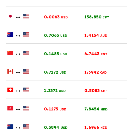
↔
.
.
0
0063
158
850
USD
JPY
↔
.
.
0
7065
1
4154
USD
AUD
↔
.
.
0
1483
6
7443
USD
CNY
↔
.
.
0
7172
1
3942
USD
CAD
↔
.
.
1
2372
0
8083
USD
CHF
↔
.
.
0
1275
7
8454
USD
HKD
↔
.
.
0
5894
1
6966
USD
NZD