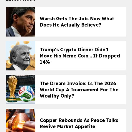
Warsh Gets The Job. Now What
Does He Actually Believe?
Trump’s Crypto Dinner Didn’t
Move His Meme Coin .. It Dropped
14%
The Dream Invoice: Is The 2026
World Cup A Tournament For The
Wealthy Only?
Copper Rebounds As Peace Talks
Revive Market Appetite