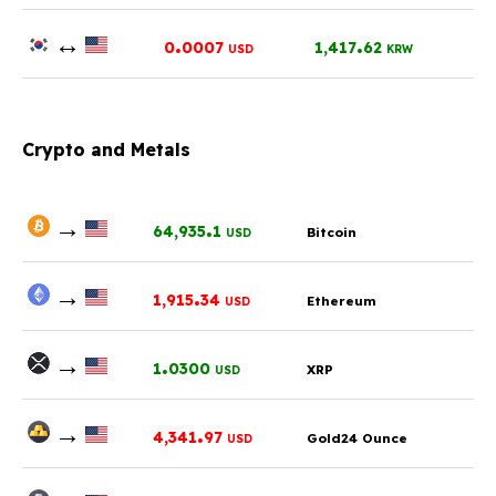
↔
.
.
0
0007
1,417
62
USD
KRW
Crypto and Metals
→
.
64,935
1
Bitcoin
USD
→
.
1,915
34
Ethereum
USD
→
.
1
0300
XRP
USD
→
.
4,341
97
Gold24 Ounce
USD