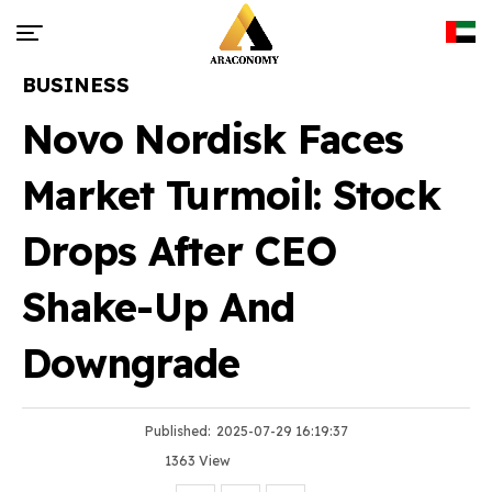
BUSINESS
Novo Nordisk Faces
Market Turmoil: Stock
Drops After CEO
Shake-Up And
Downgrade
Published:
2025-07-29 16:19:37
1363 View