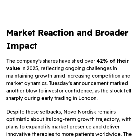
Market Reaction and Broader
Impact
The company’s shares have shed over
42% of their
value
in 2025, reflecting ongoing challenges in
maintaining growth amid increasing competition and
market dynamics. Tuesday’s announcement marked
another blow to investor confidence, as the stock fell
sharply during early trading in London.
Despite these setbacks, Novo Nordisk remains
optimistic about its long-term growth trajectory, with
plans to expand its market presence and deliver
innovative therapies to more patients worldwide. The