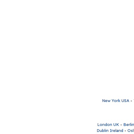
New York USA
-
London UK
-
Berli
Dublin Ireland
-
Os