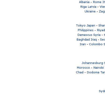
Albania
-
Rome It
Riga Latvia
-
Vie
Ukraine
-
Zag
Tokyo Japan
-
Shan
Philippines
-
Riyad
Damascus Syria
-
Baghdad Iraq
-
Se
Iran
-
Colombo S
Johannesburg S
Morocco
-
Nairobi
Chad
-
Dodoma Tan
Syd