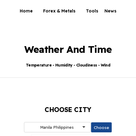
Home
Forex & Metals
Tools
News
Weather And Time
Temperature - Humidity - Cloudiness - Wind
CHOOSE CITY
Manila Philippines