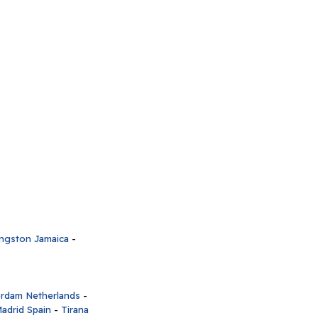
ngston Jamaica
-
rdam Netherlands
-
adrid Spain
-
Tirana