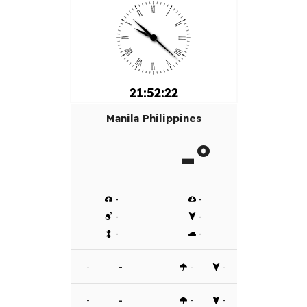
21:52:22
Manila Philippines
-º
-
-
-
-
-
-
-
-
-
-
-
-
-
-