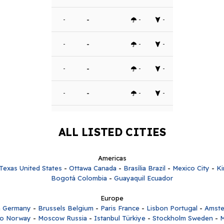
-
-
-
-
-
-
-
-
-
-
-
-
-
-
-
-
ALL LISTED CITIES
Americas
Texas United States
-
Ottawa Canada
-
Brasília Brazil
-
Mexico City
-
Ki
Bogotá Colombia
-
Guayaquil Ecuador
Europe
n Germany
-
Brussels Belgium
-
Paris France
-
Lisbon Portugal
-
Amste
lo Norway
-
Moscow Russia
-
Istanbul Türkiye
-
Stockholm Sweden
-
M