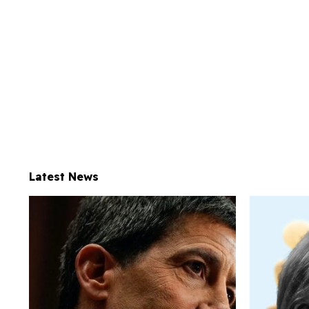
Latest News