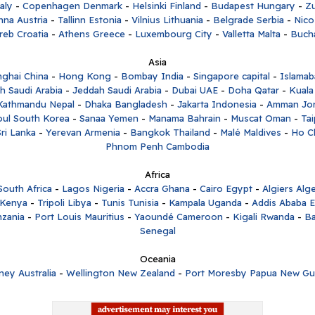
aly
-
Copenhagen Denmark
-
Helsinki Finland
-
Budapest Hungary
-
Zu
nna Austria
-
Tallinn Estonia
-
Vilnius Lithuania
-
Belgrade Serbia
-
Nico
reb Croatia
-
Athens Greece
-
Luxembourg City
-
Valletta Malta
-
Buch
Asia
ghai China
-
Hong Kong
-
Bombay India
-
Singapore capital
-
Islamab
h Saudi Arabia
-
Jeddah Saudi Arabia
-
Dubai UAE
-
Doha Qatar
-
Kuala
Kathmandu Nepal
-
Dhaka Bangladesh
-
Jakarta Indonesia
-
Amman Jo
oul South Korea
-
Sanaa Yemen
-
Manama Bahrain
-
Muscat Oman
-
Tai
ri Lanka
-
Yerevan Armenia
-
Bangkok Thailand
-
Malé Maldives
-
Ho C
Phnom Penh Cambodia
Africa
outh Africa
-
Lagos Nigeria
-
Accra Ghana
-
Cairo Egypt
-
Algiers Alge
 Kenya
-
Tripoli Libya
-
Tunis Tunisia
-
Kampala Uganda
-
Addis Ababa E
zania
-
Port Louis Mauritius
-
Yaoundé Cameroon
-
Kigali Rwanda
-
Ba
Senegal
Oceania
ney Australia
-
Wellington New Zealand
-
Port Moresby Papua New Gu