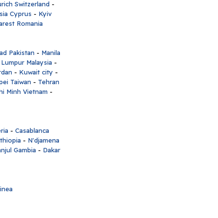
rich Switzerland
-
sia Cyprus
-
Kyiv
arest Romania
ad Pakistan
-
Manila
 Lumpur Malaysia
-
rdan
-
Kuwait city
-
pei Taiwan
-
Tehran
hi Minh Vietnam
-
ria
-
Casablanca
thiopia
-
N'djamena
njul Gambia
-
Dakar
inea