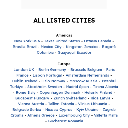
ALL LISTED CITIES
Americas
New York USA
-
Texas United States
-
Ottawa Canada
-
Brasília Brazil
-
Mexico City
-
Kingston Jamaica
-
Bogotá
Colombia
-
Guayaquil Ecuador
Europe
London UK
-
Berlin Germany
-
Brussels Belgium
-
Paris
France
-
Lisbon Portugal
-
Amsterdam Netherlands
-
Dublin Ireland
-
Oslo Norway
-
Moscow Russia
-
Istanbul
Türkiye
-
Stockholm Sweden
-
Madrid Spain
-
Tirana Albania
-
Rome Italy
-
Copenhagen Denmark
-
Helsinki Finland
-
Budapest Hungary
-
Zurich Switzerland
-
Riga Latvia
-
Vienna Austria
-
Tallinn Estonia
-
Vilnius Lithuania
-
Belgrade Serbia
-
Nicosia Cyprus
-
Kyiv Ukraine
-
Zagreb
Croatia
-
Athens Greece
-
Luxembourg City
-
Valletta Malta
-
Bucharest Romania