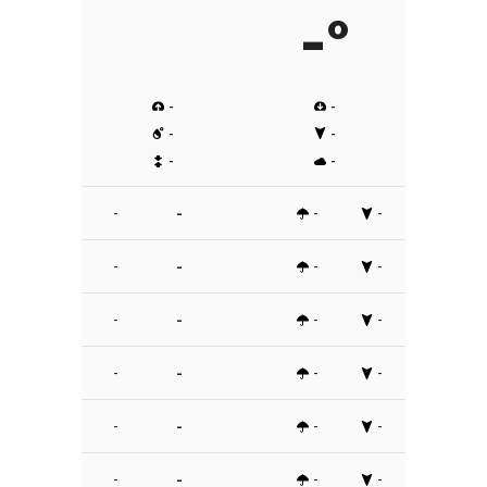
-º
-
-
-
-
-
-
-
-
-
-
-
-
-
-
-
-
-
-
-
-
-
-
-
-
-
-
-
-
-
-