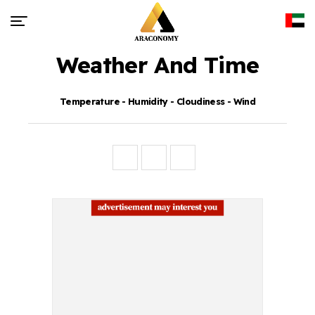
Weather And Time
Temperature - Humidity - Cloudiness - Wind