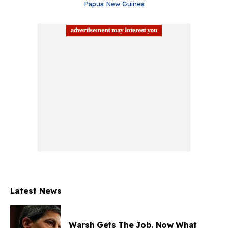
Papua New Guinea
Latest News
Warsh Gets The Job. Now What