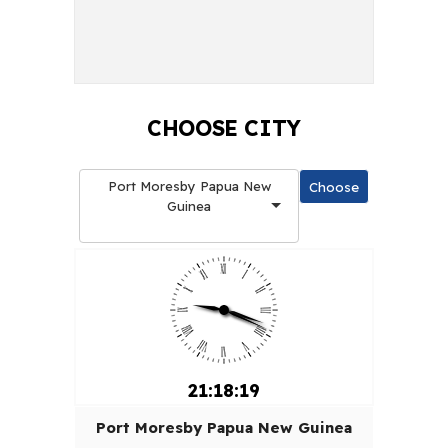
CHOOSE CITY
Port Moresby Papua New
Guinea
21:18:20
Port Moresby Papua New Guinea