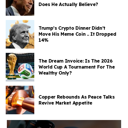
Does He Actually Believe?
Trump’s Crypto Dinner Didn’t
Move His Meme Coin .. It Dropped
14%
The Dream Invoice: Is The 2026
World Cup A Tournament For The
Wealthy Only?
Copper Rebounds As Peace Talks
Revive Market Appetite