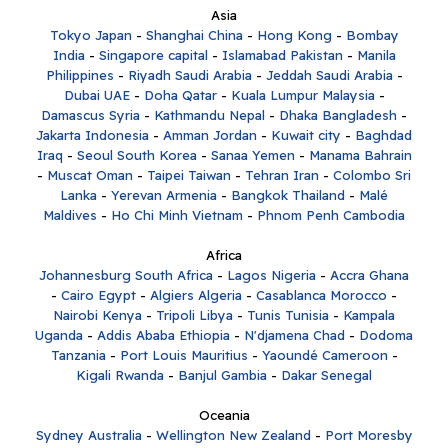
Asia
Tokyo Japan
-
Shanghai China
-
Hong Kong
-
Bombay
India
-
Singapore capital
-
Islamabad Pakistan
-
Manila
Philippines
-
Riyadh Saudi Arabia
-
Jeddah Saudi Arabia
-
Dubai UAE
-
Doha Qatar
-
Kuala Lumpur Malaysia
-
Damascus Syria
-
Kathmandu Nepal
-
Dhaka Bangladesh
-
Jakarta Indonesia
-
Amman Jordan
-
Kuwait city
-
Baghdad
Iraq
-
Seoul South Korea
-
Sanaa Yemen
-
Manama Bahrain
-
Muscat Oman
-
Taipei Taiwan
-
Tehran Iran
-
Colombo Sri
Lanka
-
Yerevan Armenia
-
Bangkok Thailand
-
Malé
Maldives
-
Ho Chi Minh Vietnam
-
Phnom Penh Cambodia
Africa
Johannesburg South Africa
-
Lagos Nigeria
-
Accra Ghana
-
Cairo Egypt
-
Algiers Algeria
-
Casablanca Morocco
-
Nairobi Kenya
-
Tripoli Libya
-
Tunis Tunisia
-
Kampala
Uganda
-
Addis Ababa Ethiopia
-
N'djamena Chad
-
Dodoma
Tanzania
-
Port Louis Mauritius
-
Yaoundé Cameroon
-
Kigali Rwanda
-
Banjul Gambia
-
Dakar Senegal
Oceania
Sydney Australia
-
Wellington New Zealand
-
Port Moresby