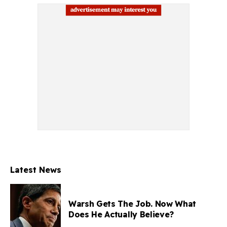
Latest News
Warsh Gets The Job. Now What
Does He Actually Believe?