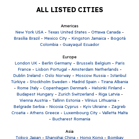
ALL LISTED CITIES
Americas
New York USA
-
Texas United States
-
Ottawa Canada
-
Brasília Brazil
-
Mexico City
-
Kingston Jamaica
-
Bogotá
Colombia
-
Guayaquil Ecuador
Europe
London UK
-
Berlin Germany
-
Brussels Belgium
-
Paris
France
-
Lisbon Portugal
-
Amsterdam Netherlands
-
Dublin Ireland
-
Oslo Norway
-
Moscow Russia
-
Istanbul
Türkiye
-
Stockholm Sweden
-
Madrid Spain
-
Tirana Albania
-
Rome Italy
-
Copenhagen Denmark
-
Helsinki Finland
-
Budapest Hungary
-
Zurich Switzerland
-
Riga Latvia
-
Vienna Austria
-
Tallinn Estonia
-
Vilnius Lithuania
-
Belgrade Serbia
-
Nicosia Cyprus
-
Kyiv Ukraine
-
Zagreb
Croatia
-
Athens Greece
-
Luxembourg City
-
Valletta Malta
-
Bucharest Romania
Asia
Tokyo Japan
-
Shanghai China
-
Hong Kong
-
Bombay