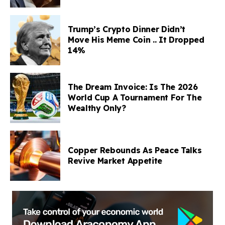
Trump’s Crypto Dinner Didn’t
Move His Meme Coin .. It Dropped
14%
The Dream Invoice: Is The 2026
World Cup A Tournament For The
Wealthy Only?
Copper Rebounds As Peace Talks
Revive Market Appetite