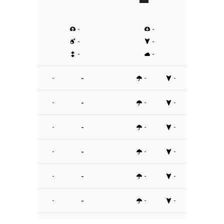
-
-
-
-
-
-
-
-
-
-
-
-
-
-
-
-
-
-
-
-
-
-
-
-
-
-
-
-
-
-