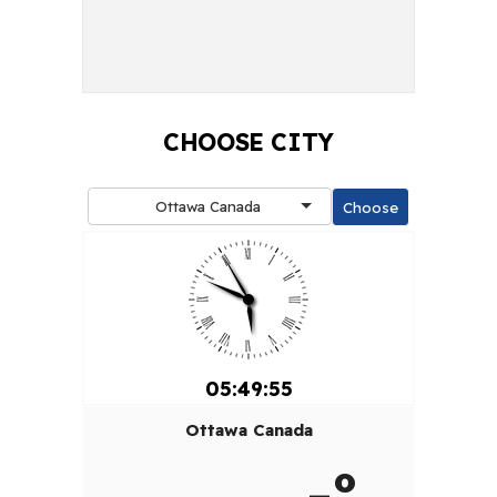
CHOOSE CITY
Ottawa Canada
05:49:55
Ottawa Canada
-º