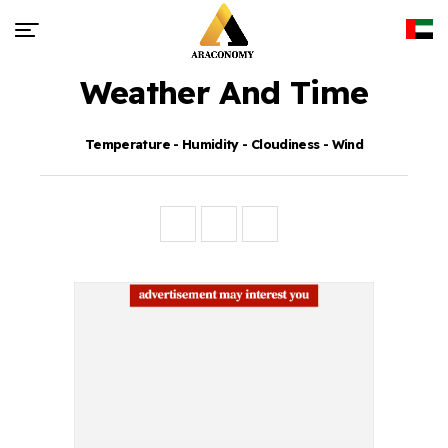
Weather And Time
Temperature - Humidity - Cloudiness - Wind