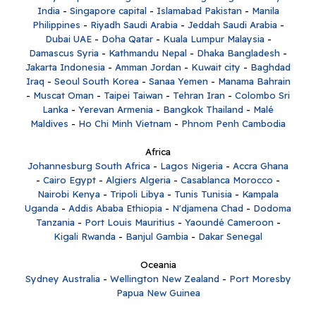
India
-
Singapore capital
-
Islamabad Pakistan
-
Manila
Philippines
-
Riyadh Saudi Arabia
-
Jeddah Saudi Arabia
-
Dubai UAE
-
Doha Qatar
-
Kuala Lumpur Malaysia
-
Damascus Syria
-
Kathmandu Nepal
-
Dhaka Bangladesh
-
Jakarta Indonesia
-
Amman Jordan
-
Kuwait city
-
Baghdad
Iraq
-
Seoul South Korea
-
Sanaa Yemen
-
Manama Bahrain
-
Muscat Oman
-
Taipei Taiwan
-
Tehran Iran
-
Colombo Sri
Lanka
-
Yerevan Armenia
-
Bangkok Thailand
-
Malé
Maldives
-
Ho Chi Minh Vietnam
-
Phnom Penh Cambodia
Africa
Johannesburg South Africa
-
Lagos Nigeria
-
Accra Ghana
-
Cairo Egypt
-
Algiers Algeria
-
Casablanca Morocco
-
Nairobi Kenya
-
Tripoli Libya
-
Tunis Tunisia
-
Kampala
Uganda
-
Addis Ababa Ethiopia
-
N'djamena Chad
-
Dodoma
Tanzania
-
Port Louis Mauritius
-
Yaoundé Cameroon
-
Kigali Rwanda
-
Banjul Gambia
-
Dakar Senegal
Oceania
Sydney Australia
-
Wellington New Zealand
-
Port Moresby
Papua New Guinea